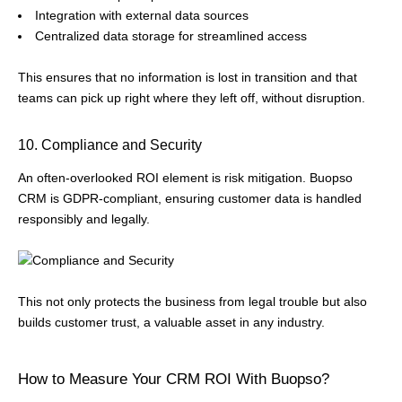
Integration with external data sources
Centralized data storage for streamlined access
This ensures that no information is lost in transition and that
teams can pick up right where they left off, without disruption.
10. Compliance and Security
An often-overlooked ROI element is risk mitigation. Buopso
CRM is GDPR-compliant, ensuring customer data is handled
responsibly and legally.
This not only protects the business from legal trouble but also
builds customer trust, a valuable asset in any industry.
How to Measure Your CRM ROI With Buopso?