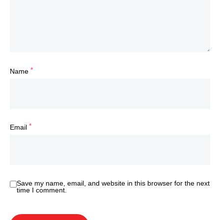
*
Name
*
Email
Save my name, email, and website in this browser for the next
time I comment.