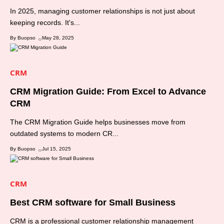
In 2025, managing customer relationships is not just about
keeping records. It's...
By Buopso
May 28, 2025
CRM
CRM Migration Guide: From Excel to Advance
CRM
The CRM Migration Guide helps businesses move from
outdated systems to modern CR...
By Buopso
Jul 15, 2025
CRM
Best CRM software for Small Business
CRM is a professional customer relationship management