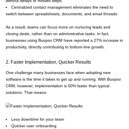
without delays or missed steps.
Centralized contact management eliminates the need to
switch between spreadsheets, documents, and email threads.
As a result, teams can focus more on nurturing leads and
closing deals, rather than on administrative tasks. In fact,
businesses using Buopso CRM have reported a 27% increase in
productivity, directly contributing to bottom-line growth.
2. Faster Implementation, Quicker Results
One challenge many businesses face when adopting new
software is the time it takes to get up and running. With Buopso
CRM, however, implementation is 50% faster than typical
solutions. That means:
Less downtime for your team
Quicker user onboarding