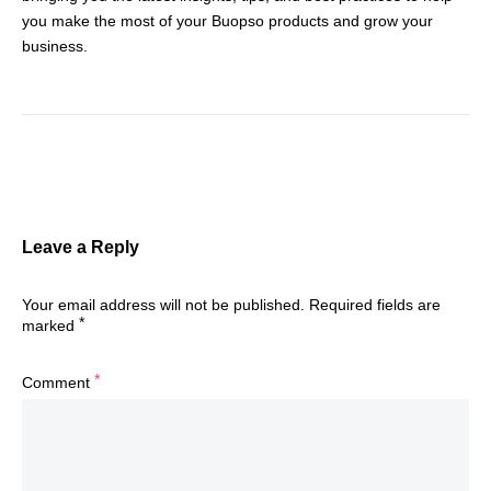
you make the most of your Buopso products and grow your
business.
Leave a Reply
Your email address will not be published.
Required fields are
*
marked
*
Comment