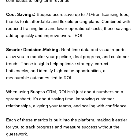
contributes to long-term revenue.
Cost Savings:
Buopso users save up to 71% on licensing fees,
thanks to its affordable and flexible pricing plans. Combined with
reduced training time and lower operational costs, these savings
add up quickly and improve overall ROI.
Smarter Decision-Making:
Real-time data and visual reports
allow you to monitor your pipeline, deal progress, and customer
trends. These insights help optimize strategy, correct
bottlenecks, and identify high-value opportunities, all
measurable outcomes tied to ROI.
When using Buopso CRM, ROI isn’t just about numbers on a
spreadsheet; it’s about saving time, improving customer
relationships, aligning your teams, and scaling with confidence.
Each of these metrics is built into the platform, making it easier
for you to track progress and measure success without the
guesswork.