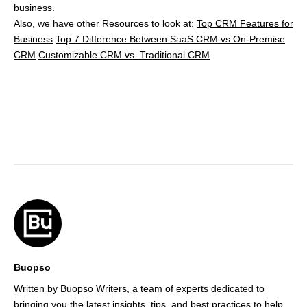
business.
Also, we have other Resources to look at:
Top CRM Features for
Business
Top 7 Difference Between SaaS CRM vs On-Premise
CRM
Customizable CRM vs. Traditional CRM
Buopso
Written by Buopso Writers, a team of experts dedicated to
bringing you the latest insights, tips, and best practices to help