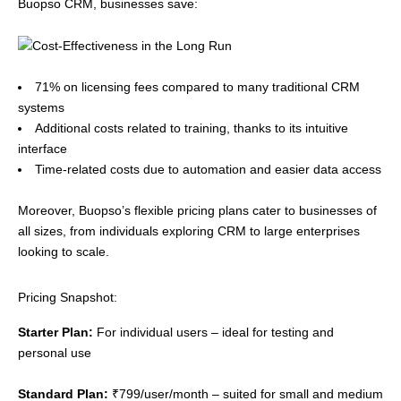
Buopso CRM, businesses save:
71% on licensing fees compared to many traditional CRM
systems
Additional costs related to training, thanks to its intuitive
interface
Time-related costs due to automation and easier data access
Moreover, Buopso’s flexible pricing plans cater to businesses of
all sizes, from individuals exploring CRM to large enterprises
looking to scale.
Pricing Snapshot:
Starter Plan:
For individual users – ideal for testing and
personal use
Standard Plan:
₹799/user/month – suited for small and medium