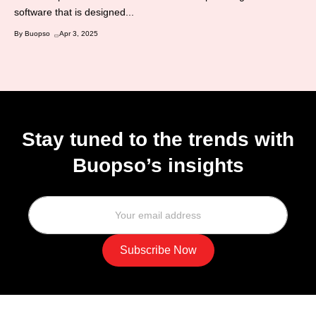
software that is designed...
By Buopso
Apr 3, 2025
Stay tuned to the trends with
Buopso’s insights