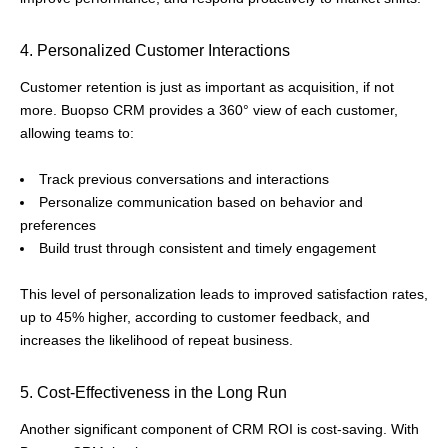
4. Personalized Customer Interactions
Customer retention is just as important as acquisition, if not
more. Buopso CRM provides a 360° view of each customer,
allowing teams to:
Track previous conversations and interactions
Personalize communication based on behavior and
preferences
Build trust through consistent and timely engagement
This level of personalization leads to improved satisfaction rates,
up to 45% higher, according to customer feedback, and
increases the likelihood of repeat business.
5. Cost-Effectiveness in the Long Run
Another significant component of CRM ROI is cost-saving. With