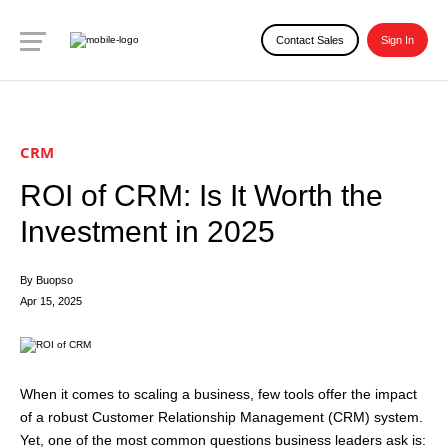
Contact Sales
Sign In
CRM
ROI of CRM: Is It Worth the
Investment in 2025
By Buopso
Apr 15, 2025
When it comes to scaling a business, few tools offer the impact
of a robust Customer Relationship Management (CRM) system.
Yet, one of the most common questions business leaders ask is: