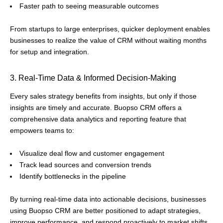
Faster path to seeing measurable outcomes
From startups to large enterprises, quicker deployment enables
businesses to realize the value of CRM without waiting months
for setup and integration.
3. Real-Time Data & Informed Decision-Making
Every sales strategy benefits from insights, but only if those
insights are timely and accurate. Buopso CRM offers a
comprehensive data analytics and reporting feature that
empowers teams to:
Visualize deal flow and customer engagement
Track lead sources and conversion trends
Identify bottlenecks in the pipeline
By turning real-time data into actionable decisions, businesses
using Buopso CRM are better positioned to adapt strategies,
improve performance, and respond proactively to market shifts.