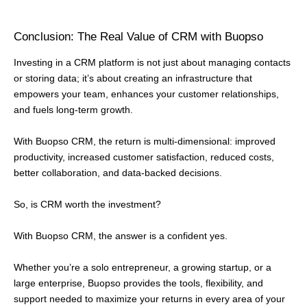
Conclusion: The Real Value of CRM with Buopso
Investing in a CRM platform is not just about managing contacts
or storing data; it’s about creating an infrastructure that
empowers your team, enhances your customer relationships,
and fuels long-term growth.
With Buopso CRM, the return is multi-dimensional: improved
productivity, increased customer satisfaction, reduced costs,
better collaboration, and data-backed decisions.
So, is CRM worth the investment?
With Buopso CRM, the answer is a confident yes.
Whether you’re a solo entrepreneur, a growing startup, or a
large enterprise, Buopso provides the tools, flexibility, and
support needed to maximize your returns in every area of your