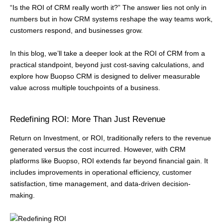
“Is the ROI of CRM really worth it?” The answer lies not only in
numbers but in how CRM systems reshape the way teams work,
customers respond, and businesses grow.
In this blog, we’ll take a deeper look at the ROI of CRM from a
practical standpoint, beyond just cost-saving calculations, and
explore how Buopso CRM is designed to deliver measurable
value across multiple touchpoints of a business.
Redefining ROI: More Than Just Revenue
Return on Investment, or ROI, traditionally refers to the revenue
generated versus the cost incurred. However, with CRM
platforms like Buopso, ROI extends far beyond financial gain. It
includes improvements in operational efficiency, customer
satisfaction, time management, and data-driven decision-
making.