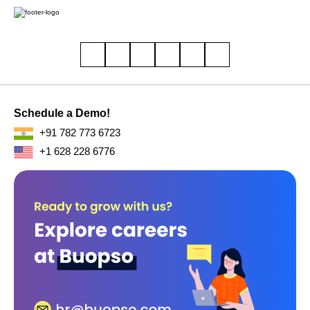
Schedule a Demo!
+91 782 773 6723
+1 628 228 6776