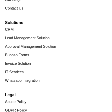
Contact Us
Solutions
CRM
Lead Management Solution
Approval Management Solution
Buopso Forms
Invoice Solution
IT Services
Whatsapp Integration
Legal
Abuse Policy
GDPR Policy