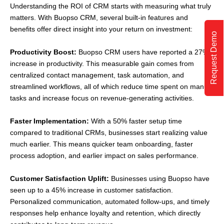
Understanding the ROI of CRM starts with measuring what truly
matters. With Buopso CRM, several built-in features and
benefits offer direct insight into your return on investment:
Request Demo
Productivity Boost:
Buopso CRM users have reported a 27%
increase in productivity. This measurable gain comes from
centralized contact management, task automation, and
streamlined workflows, all of which reduce time spent on manual
tasks and increase focus on revenue-generating activities.
Faster Implementation:
With a 50% faster setup time
compared to traditional CRMs, businesses start realizing value
much earlier. This means quicker team onboarding, faster
process adoption, and earlier impact on sales performance.
Customer Satisfaction Uplift:
Businesses using Buopso have
seen up to a 45% increase in customer satisfaction.
Personalized communication, automated follow-ups, and timely
responses help enhance loyalty and retention, which directly