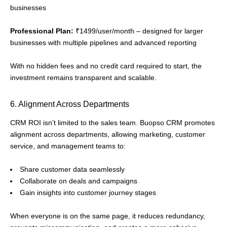
businesses
Professional Plan:
₹1499/user/month – designed for larger
businesses with multiple pipelines and advanced reporting
With no hidden fees and no credit card required to start, the
investment remains transparent and scalable.
6. Alignment Across Departments
CRM ROI isn’t limited to the sales team. Buopso CRM promotes
alignment across departments, allowing marketing, customer
service, and management teams to:
Share customer data seamlessly
Collaborate on deals and campaigns
Gain insights into customer journey stages
When everyone is on the same page, it reduces redundancy,