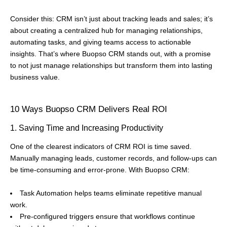
Consider this: CRM isn’t just about tracking leads and sales; it’s
about creating a centralized hub for managing relationships,
automating tasks, and giving teams access to actionable
insights. That’s where Buopso CRM stands out, with a promise
to not just manage relationships but transform them into lasting
business value.
10 Ways Buopso CRM Delivers Real ROI
1. Saving Time and Increasing Productivity
One of the clearest indicators of CRM ROI is time saved.
Manually managing leads, customer records, and follow-ups can
be time-consuming and error-prone. With Buopso CRM:
Task Automation helps teams eliminate repetitive manual
work.
Pre-configured triggers ensure that workflows continue