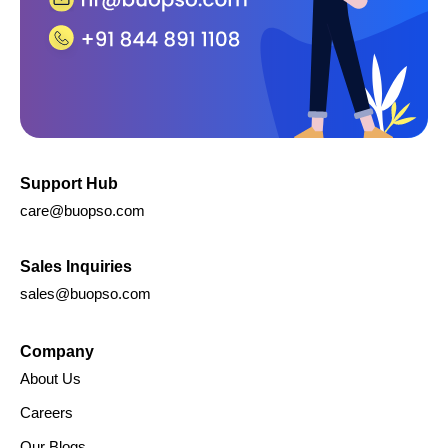
Support Hub
care@buopso.com
Sales Inquiries
sales@buopso.com
Company
About Us
Careers
Our Blogs