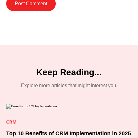
Keep Reading...
Explore more articles that might interest you.
CRM
Top 10 Benefits of CRM Implementation in 2025