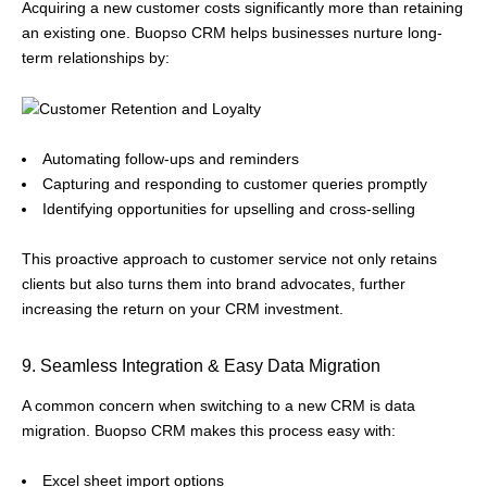
Acquiring a new customer costs significantly more than retaining
an existing one. Buopso CRM helps businesses nurture long-
term relationships by:
Automating follow-ups and reminders
Capturing and responding to customer queries promptly
Identifying opportunities for upselling and cross-selling
This proactive approach to customer service not only retains
clients but also turns them into brand advocates, further
increasing the return on your CRM investment.
9. Seamless Integration & Easy Data Migration
A common concern when switching to a new CRM is data
migration. Buopso CRM makes this process easy with:
Excel sheet import options