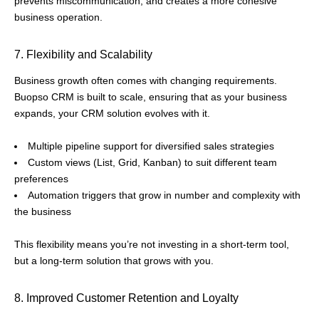
prevents miscommunication, and creates a more cohesive
business operation.
7. Flexibility and Scalability
Business growth often comes with changing requirements.
Buopso CRM is built to scale, ensuring that as your business
expands, your CRM solution evolves with it.
Multiple pipeline support for diversified sales strategies
Custom views (List, Grid, Kanban) to suit different team
preferences
Automation triggers that grow in number and complexity with
the business
This flexibility means you’re not investing in a short-term tool,
but a long-term solution that grows with you.
8. Improved Customer Retention and Loyalty