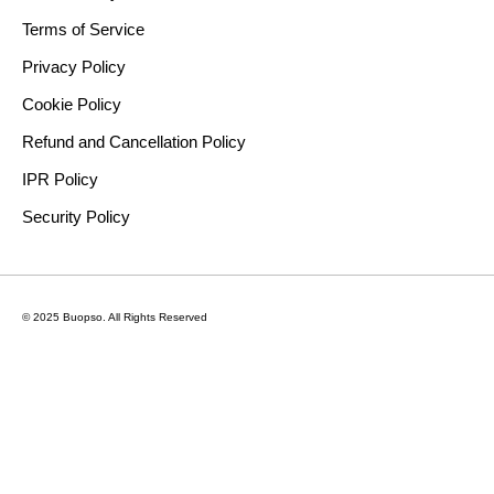
Terms of Service
Privacy Policy
Cookie Policy
Refund and Cancellation Policy
IPR Policy
Security Policy
© 2025 Buopso.
All Rights Reserved