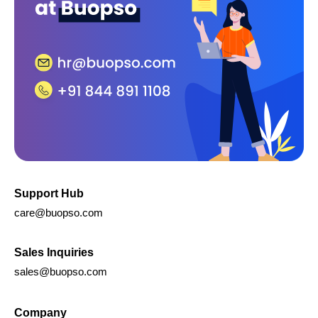
Support Hub
care@buopso.com
Sales Inquiries
sales@buopso.com
Company