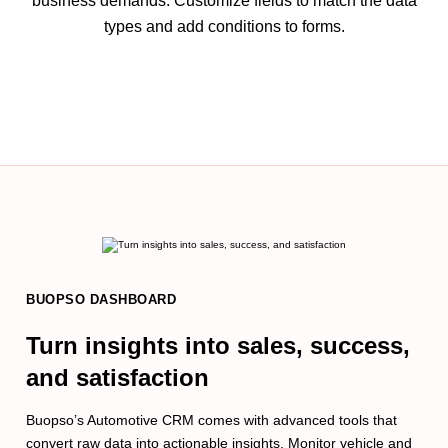
business demands. Customize fields to match the data
types and add conditions to forms.
BUOPSO DASHBOARD
Turn insights into sales, success,
and satisfaction
Buopso’s Automotive CRM comes with advanced tools that
convert raw data into actionable insights. Monitor vehicle and