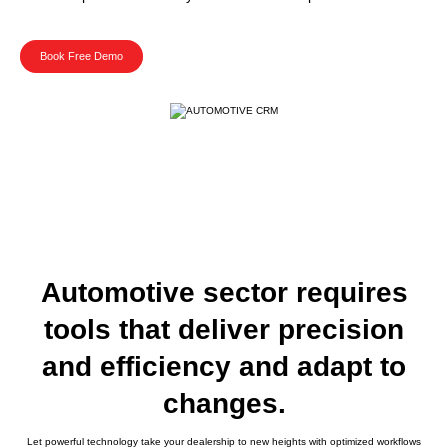
Book Free Demo
Automotive sector requires
tools that deliver precision
and efficiency and adapt to
changes.
Let powerful technology take your dealership to new heights with optimized workflows