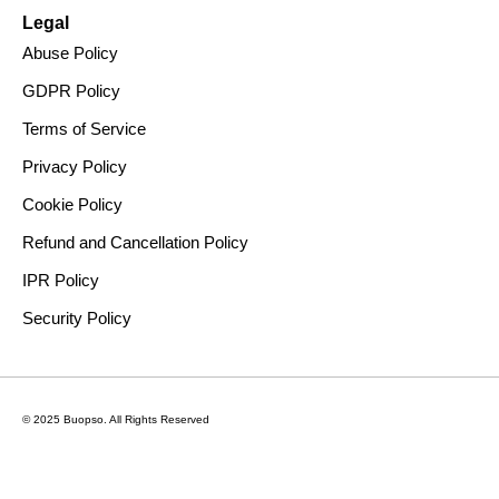
Legal
Abuse Policy
GDPR Policy
Terms of Service
Privacy Policy
Cookie Policy
Refund and Cancellation Policy
IPR Policy
Security Policy
© 2025 Buopso.
All Rights Reserved