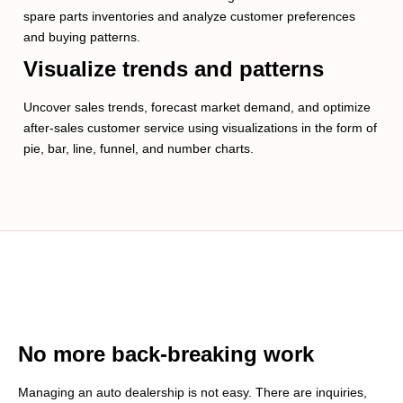
spare parts inventories and analyze customer preferences
and buying patterns.
Visualize trends and patterns
Uncover sales trends, forecast market demand, and optimize
after-sales customer service using visualizations in the form of
pie, bar, line, funnel, and number charts.
No more back-breaking work
Managing an auto dealership is not easy. There are inquiries,