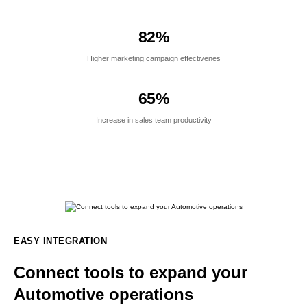
82
%
Higher marketing campaign effectivenes
65
%
Increase in sales team productivity
EASY INTEGRATION
Connect tools to expand your
Automotive operations