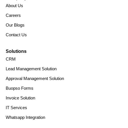
About Us
Careers
Our Blogs
Contact Us
Solutions
CRM
Lead Management Solution
Approval Management Solution
Buopso Forms
Invoice Solution
IT Services
Whatsapp Integration