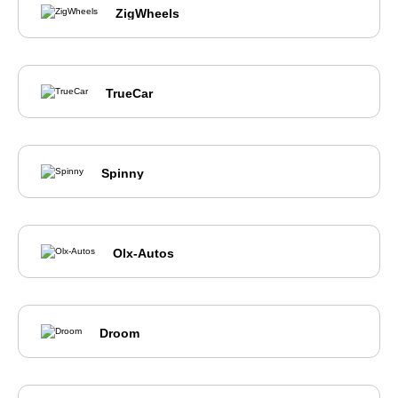
ZigWheels
TrueCar
Spinny
Olx-Autos
Droom