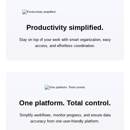
Productivity simplified.
Stay on top of your work with smart organization, easy
access, and effortless coordination.
One platform. Total control.
Simplify workflows, monitor progress, and ensure data
accuracy from one user-friendly platform.