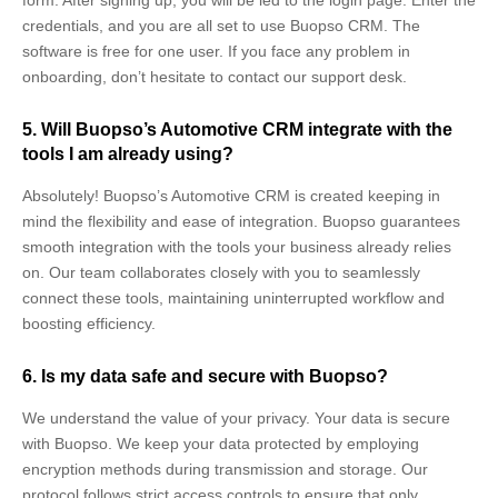
credentials, and you are all set to use Buopso CRM. The
software is free for one user. If you face any problem in
onboarding, don’t hesitate to contact our support desk.
5. Will Buopso’s Automotive CRM integrate with the
tools I am already using?
Absolutely! Buopso’s Automotive CRM
is created keeping in
mind the flexibility and ease of integration.
Buopso guarantees
smooth integration with the tools your business already relies
on. Our team collaborates closely with you to seamlessly
connect these tools, maintaining uninterrupted workflow and
boosting efficiency.
6. Is my data safe and secure with Buopso?
We understand the value of your privacy. Your data is secure
with Buopso. We keep your data protected by employing
encryption methods during transmission and storage. Our
protocol follows strict access controls to ensure that only