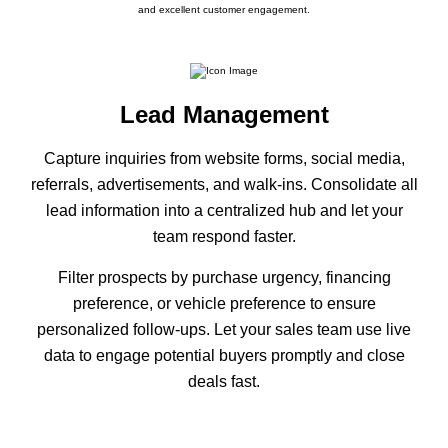
and excellent customer engagement.
Lead Management
Capture inquiries from website forms, social media,
referrals, advertisements, and walk-ins. Consolidate all
lead information into a centralized hub and let your
team respond faster.
Filter prospects by purchase urgency, financing
preference, or vehicle preference to ensure
personalized follow-ups. Let your sales team use live
data to engage potential buyers promptly and close
deals fast.