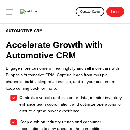
Contact Sales
Sign In
AUTOMOTIVE CRM
Accelerate Growth with
Automotive CRM
Engage more customers meaningfully and sell more cars with
Buopso's Automotive CRM. Capture leads from multiple
channels, build lasting relationships, and let your customers
keep coming back for more.
Centralize vehicle and customer data, monitor inventory,
enhance team coordination, and optimize operations to
ensure a great buyer experience.
Keep a tab on industry trends and consumer
expectations to stay ahead of the competition.