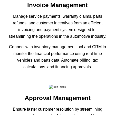
Invoice Management
Manage service payments, warranty claims, parts
refunds, and customer incentives from an efficient
invoicing and payment system designed for
streamlining the operations in the automotive industry.
Connect with inventory management tool and CRM to
monitor the financial performance using real-time
vehicles and parts data. Automate billing, tax
calculations, and financing approvals.
Approval Management
Ensure faster customer resolution by streamlining