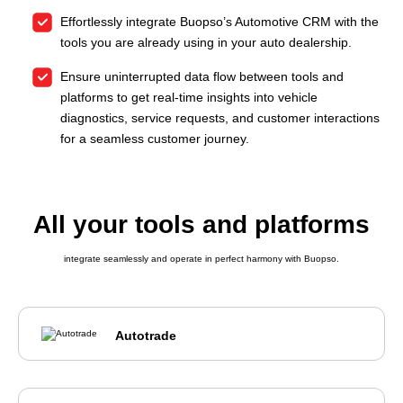
Effortlessly integrate Buopso’s Automotive CRM with the
tools you are already using in your auto dealership.
Ensure uninterrupted data flow between tools and
platforms to get real-time insights into vehicle
diagnostics, service requests, and customer interactions
for a seamless customer journey.
All your tools and platforms
integrate seamlessly and operate in perfect harmony with Buopso.
Autotrade