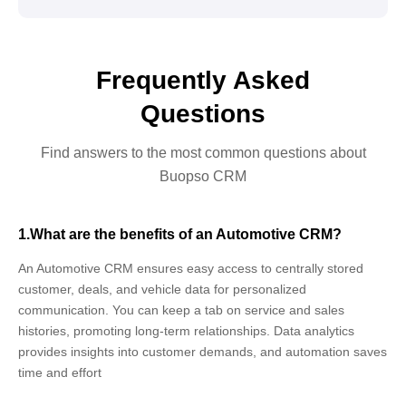
Frequently Asked
Questions
Find answers to the most common questions about
Buopso CRM
1.What are the benefits of an Automotive CRM?
An Automotive CRM ensures easy access to centrally stored
customer, deals, and vehicle data for personalized
communication. You can keep a tab on service and sales
histories, promoting long-term relationships. Data analytics
provides insights into customer demands, and automation saves
time and effort