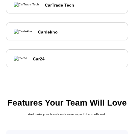
CarTrade Tech
Cardekho
Car24
Features Your Team Will Love
And make your team’s work more impactful and efficient.