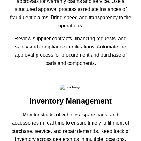
approvals for warranty claims and service. Use a
structured approval process to reduce instances of
fraudulent claims. Bring speed and transparency to the
operations.
Review supplier contracts, financing requests, and
safety and compliance certifications. Automate the
approval process for procurement and purchase of
parts and components.
Inventory Management
Monitor stocks of vehicles, spare parts, and
accessories in real time to ensure timely fulfillment of
purchase, service, and repair demands. Keep track of
inventory across dealerships in multiple locations.