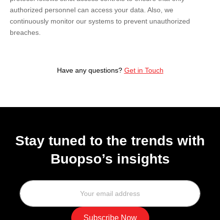
authorized personnel can access your data. Also, we
continuously monitor our systems to prevent unauthorized
breaches.
Have any questions?
Get in Touch
Stay tuned to the trends with
Buopso’s insights