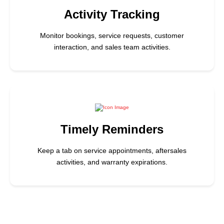
Activity Tracking
Monitor bookings, service requests, customer
interaction, and sales team activities.
Timely Reminders
Keep a tab on service appointments, aftersales
activities, and warranty expirations.