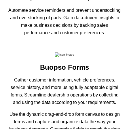
Automate service reminders and prevent understocking
and overstocking of parts. Gain data-driven insights to
make business decisions by tracking sales
performance and customer preferences.
Buopso Forms
Gather customer information, vehicle preferences,
service history, and more using fully adaptable digital
forms. Streamline dealership operations by collecting
and using the data according to your requirements.
Use the dynamic drag-and-drop form canvas to design
forms and capture and organize data the way your