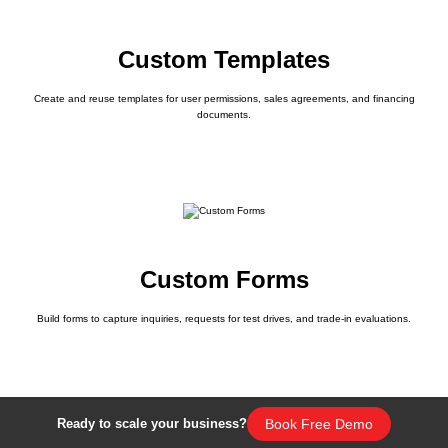
Custom Templates
Create and reuse templates for user permissions, sales agreements, and financing
documents.
Custom Forms
Build forms to capture inquiries, requests for test drives, and trade-in evaluations.
Book Free Demo
Ready to scale your business?