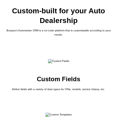
Custom-built for your Auto
Dealership
Buopso’s Automotive CRM is a no-code platform that is customizable according to your
needs.
Custom Fields
Define fields with a variety of data types for VINs, models, service history, etc.