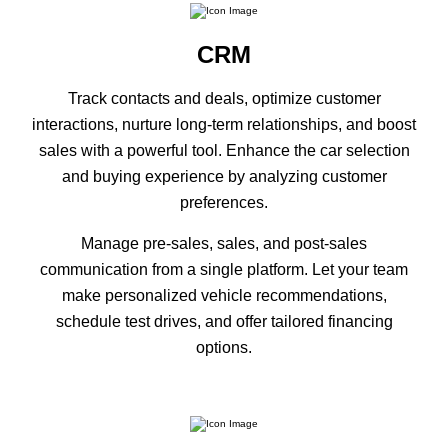
CRM
Track contacts and deals, optimize customer
interactions, nurture long-term relationships, and boost
sales with a powerful tool. Enhance the car selection
and buying experience by analyzing customer
preferences.
Manage pre-sales, sales, and post-sales
communication from a single platform. Let your team
make personalized vehicle recommendations,
schedule test drives, and offer tailored financing
options.