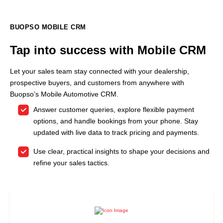
BUOPSO MOBILE CRM
Tap into success with Mobile CRM
Let your sales team stay connected with your dealership,
prospective buyers, and customers from anywhere with
Buopso’s Mobile Automotive CRM.
Answer customer queries, explore flexible payment
options, and handle bookings from your phone. Stay
updated with live data to track pricing and payments.
Use clear, practical insights to shape your decisions and
refine your sales tactics.