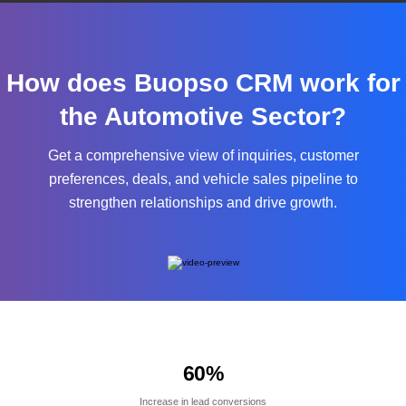
How does Buopso CRM work for
the Automotive Sector?
Get a comprehensive view of inquiries, customer
preferences, deals, and vehicle sales pipeline to
strengthen relationships and drive growth.
60
%
Increase in lead conversions