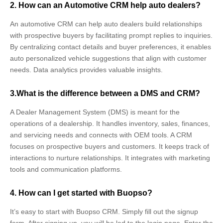
2. How can an Automotive CRM help auto dealers?
An automotive CRM can help auto dealers build relationships
with prospective buyers by facilitating prompt replies to inquiries.
By centralizing contact details and buyer preferences, it enables
auto personalized vehicle suggestions that align with customer
needs. Data analytics provides valuable insights.
3.What is the difference between a DMS and CRM?
A Dealer Management System (DMS) is meant for the
operations of a dealership. It handles inventory, sales, finances,
and servicing needs and connects with OEM tools. A CRM
focuses on prospective buyers and customers. It keeps track of
interactions to nurture relationships. It integrates with marketing
tools and communication platforms.
4. How can I get started with Buopso?
It’s easy to start with Buopso CRM. Simply fill out the signup
form. After signing up, you will be led to the login page. Enter the