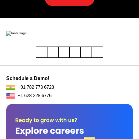
Schedule a Demo!
+91 782 773 6723
+1 628 228 6776