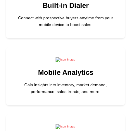
Built-in Dialer
Connect with prospective buyers anytime from your
mobile device to boost sales.
Mobile Analytics
Gain insights into inventory, market demand,
performance, sales trends, and more.