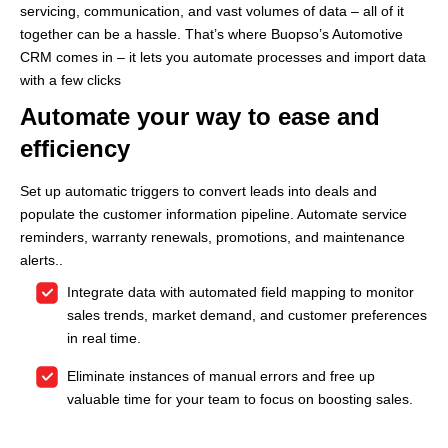
servicing, communication, and vast volumes of data – all of it
together can be a hassle. That’s where Buopso’s Automotive
CRM comes in – it lets you automate processes and import data
with a few clicks
Automate your way to ease and
efficiency
Set up automatic triggers to convert leads into deals and
populate the customer information pipeline. Automate service
reminders, warranty renewals, promotions, and maintenance
alerts.
.
Integrate data with automated field mapping to monitor
sales trends, market demand, and customer preferences
in real time.
Eliminate instances of manual errors and free up
valuable time for your team to focus on boosting sales.