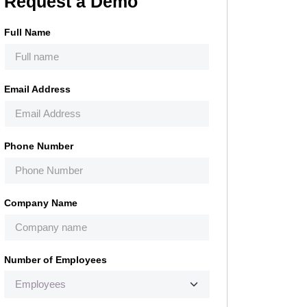
Request a Demo
Full Name
Email Address
Phone Number
Company Name
Number of Employees