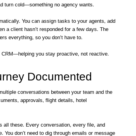
lead turn cold—something no agency wants.
atically. You can assign tasks to your agents, add
hen a client hasn’t responded for a few days. The
ers everything, so you don’t have to.
vel CRM—helping you stay proactive, not reactive.
ourney Documented
 multiple conversations between your team and the
uments, approvals, flight details, hotel
 all these. Every conversation, every file, and
ile. You don’t need to dig through emails or message