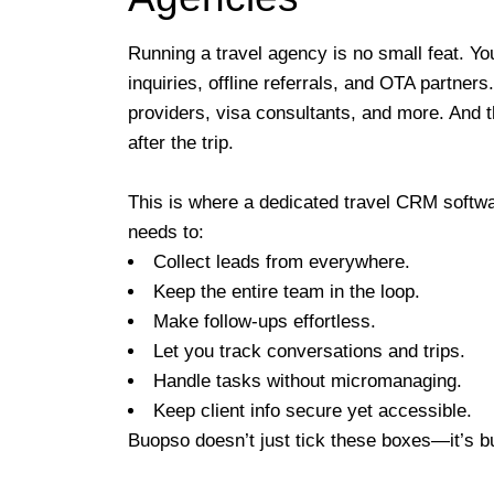
Running a travel agency is no small feat. Yo
inquiries, offline referrals, and OTA partners
providers, visa consultants, and more. And 
after the trip.
This is where a dedicated travel CRM software
needs to:
Collect leads from everywhere.
Keep the entire team in the loop.
Make follow-ups effortless.
Let you track conversations and trips.
Handle tasks without micromanaging.
Keep client info secure yet accessible.
Buopso doesn’t just tick these boxes—it’s b