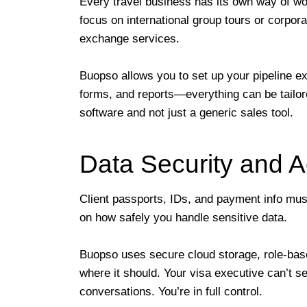
Every travel business has its own way of wo
focus on international group tours or corpora
exchange services.
Buopso allows you to set up your pipeline e
forms, and reports—everything can be tailor
software and not just a generic sales tool.
Data Security and A
Client passports, IDs, and payment info must 
on how safely you handle sensitive data.
Buopso uses secure cloud storage, role-bas
where it should. Your visa executive can’t s
conversations. You’re in full control.