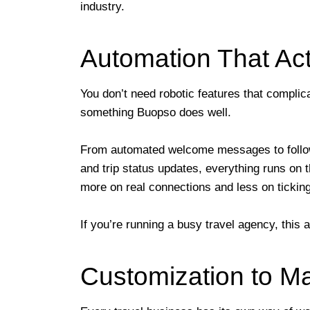
industry.
Automation That Act
You don’t need robotic features that compli
something Buopso does well.
From automated welcome messages to follow-
and trip status updates, everything runs on 
more on real connections and less on tickin
If you’re running a busy travel agency, this
Customization to M