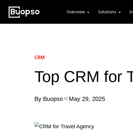
Overview
Solutions
I
CRM
Top CRM for T
By Buopso
May 29, 2025