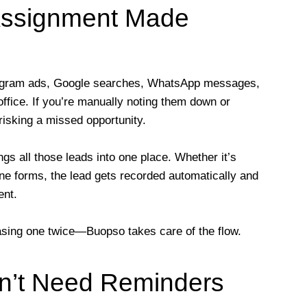
Assignment Made
tagram ads, Google searches, WhatsApp messages,
office. If you’re manually noting them down or
isking a missed opportunity.
s all those leads into one place. Whether it’s
ne forms, the lead gets recorded automatically and
ent.
hasing one twice—Buopso takes care of the flow.
n’t Need Reminders