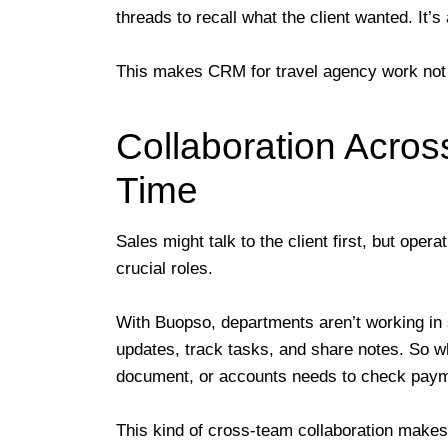
threads to recall what the client wanted. It’s a
This makes CRM for travel agency work not jus
Collaboration Acros
Time
Sales might talk to the client first, but oper
crucial roles.
With Buopso, departments aren’t working in 
updates, track tasks, and share notes. So w
document, or accounts needs to check payment
This kind of cross-team collaboration makes