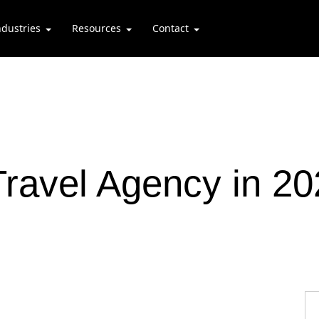
ndustries
Resources
Contact
ravel Agency in 20