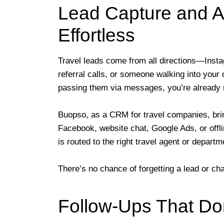
Lead Capture and 
Effortless
Travel leads come from all directions—Ins
referral calls, or someone walking into your 
passing them via messages, you’re already r
Buopso, as a CRM for travel companies, bring
Facebook, website chat, Google Ads, or offli
is routed to the right travel agent or departm
There’s no chance of forgetting a lead or c
Follow-Ups That Do