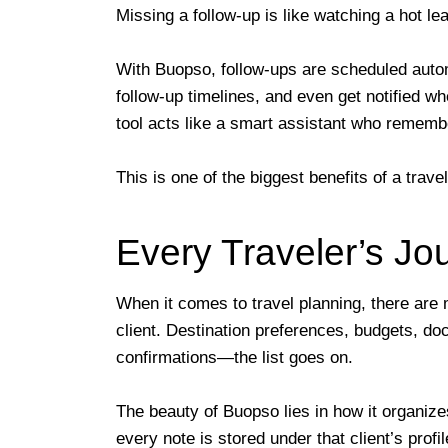
Missing a follow-up is like watching a hot 
With Buopso, follow-ups are scheduled autom
follow-up timelines, and even get notified w
tool acts like a smart assistant who rememb
This is one of the biggest benefits of a tra
Every Traveler’s J
When it comes to travel planning, there are
client. Destination preferences, budgets, doc
confirmations—the list goes on.
The beauty of Buopso lies in how it organizes
every note is stored under that client’s prof