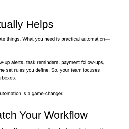
ually Helps
cate things. What you need is practical automation—
up alerts, task reminders, payment follow-ups,
the set rules you define. So, your team focuses
g boxes.
 automation is a game-changer.
atch Your Workflow