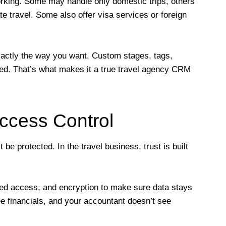
rking. Some may handle only domestic trips, others
te travel. Some also offer visa services or foreign
xactly the way you want. Custom stages, tags,
ed. That’s what makes it a true travel agency CRM
ccess Control
be protected. In the travel business, trust is built
ed access, and encryption to make sure data stays
ee financials, and your accountant doesn’t see