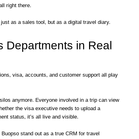
ll right there.
t as a sales tool, but as a digital travel diary.
s Departments in Real
ations, visa, accounts, and customer support all play
silos anymore. Everyone involved in a trip can view
hether the visa executive needs to upload a
 status, it’s all live and visible.
 Buopso stand out as a true CRM for travel