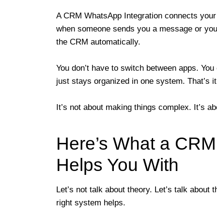
A CRM WhatsApp Integration connects you
when someone sends you a message or you 
the CRM automatically.
You don’t have to switch between apps. You 
just stays organized in one system. That’s it
It’s not about making things complex. It’s a
Here’s What a CRM 
Helps You With
Let’s not talk about theory. Let’s talk about
right system helps.