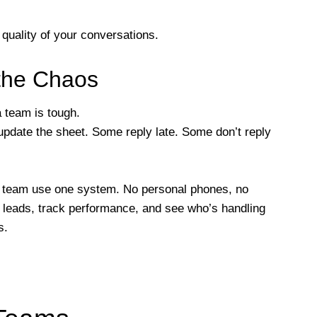
 quality of your conversations.
the Chaos
team is tough.
pdate the sheet. Some reply late. Some don’t reply
e team use one system. No personal phones, no
 leads, track performance, and see who’s handling
s.