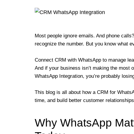
Most people ignore emails. And phone calls?
recognize the number. But you know what 
Connect CRM with WhatsApp to manage leads
And if your business isn’t making the most 
WhatsApp Integration, you’re probably losing 
This blog is all about how a CRM for WhatsAp
time, and build better customer relationship
Why WhatsApp Matt