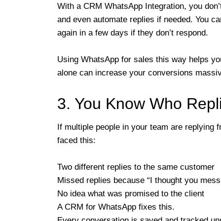
With a CRM WhatsApp Integration, you don’t 
and even automate replies if needed. You ca
again in a few days if they don’t respond.
Using WhatsApp for sales this way helps you
alone can increase your conversions massiv
3. You Know Who Repl
If multiple people in your team are replyin
faced this:
Two different replies to the same customer
Missed replies because “I thought you mes
No idea what was promised to the client
A CRM for WhatsApp fixes this.
Every conversation is saved and tracked u