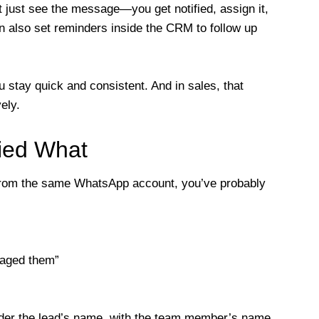
just see the message—you get notified, assign it,
n also set reminders inside the CRM to follow up
 stay quick and consistent. And in sales, that
ely.
ied What
g from the same WhatsApp account, you’ve probably
saged them”
nder the lead’s name, with the team member’s name