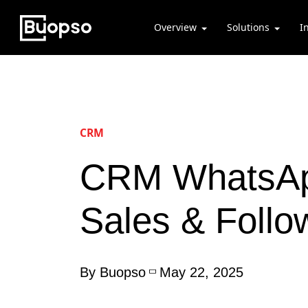
Overview
Solutions
I
CRM
CRM WhatsApp
Sales & Foll
By Buopso
May 22, 2025