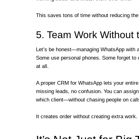
This saves tons of time without reducing the
5. Team Work Without 
Let’s be honest—managing WhatsApp with a 
Some use personal phones. Some forget to u
at all.
A proper CRM for WhatsApp lets your entir
missing leads, no confusion. You can assign
which client—without chasing people on call
It creates order without creating extra work.