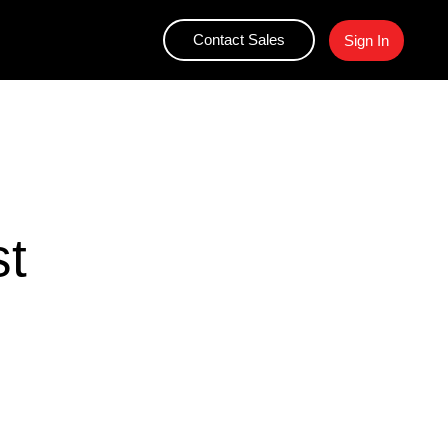
Contact Sales
Sign In
st