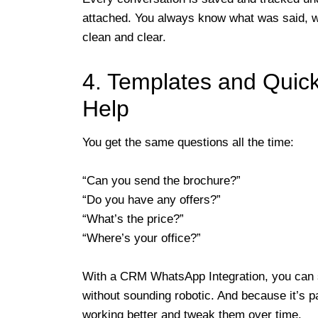
attached. You always know what was said, 
clean and clear.
4. Templates and Quick
Help
You get the same questions all the time:
“Can you send the brochure?”
“Do you have any offers?”
“What’s the price?”
“Where’s your office?”
With a CRM WhatsApp Integration, you can 
without sounding robotic. And because it’s 
working better and tweak them over time.