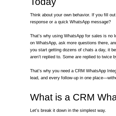
Today
Think about your own behavior. If you fill ou
response or a quick WhatsApp message?
That’s why using WhatsApp for sales is no l
on WhatsApp, ask more questions there, and 
you start getting dozens of chats a day, i
aren’t replied to. Some are replied to twic
That’s why you need a CRM WhatsApp Integr
lead, and every follow-up in one place—with
What is a CRM What
Let’s break it down in the simplest way.