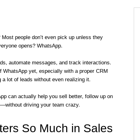
 Most people don’t even pick up unless they
everyone opens? WhatsApp.
, automate messages, and track interactions.
of WhatsApp yet, especially with a proper CRM
a lot of leads without even realizing it.
p can actually help you sell better, follow up on
s—without driving your team crazy.
ers So Much in Sales