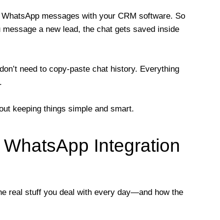
r WhatsApp messages with your CRM software. So
message a new lead, the chat gets saved inside
don’t need to copy-paste chat history. Everything
.
bout keeping things simple and smart.
WhatsApp Integration
 the real stuff you deal with every day—and how the