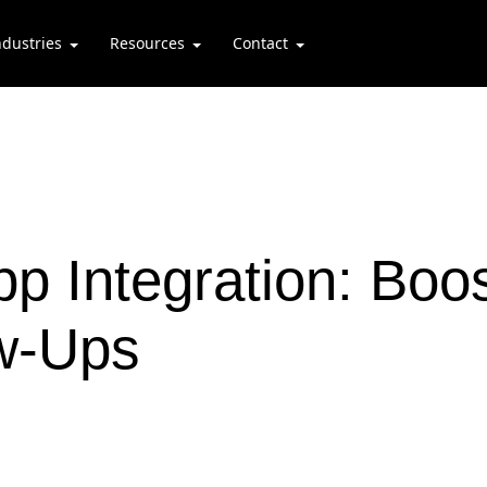
ndustries
Resources
Contact
 Integration: Boo
ow-Ups