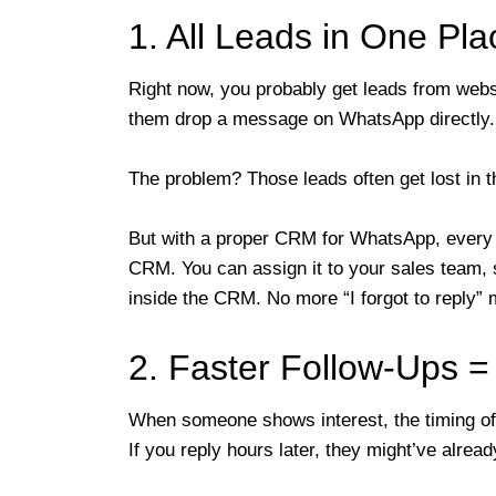
1. All Leads in One Pl
Right now, you probably get leads from websi
them drop a message on WhatsApp directly.
The problem? Those leads often get lost in t
But with a proper CRM for WhatsApp, every
CRM. You can assign it to your sales team, s
inside the CRM. No more “I forgot to reply”
2. Faster Follow-Ups 
When someone shows interest, the timing of
If you reply hours later, they might’ve alre