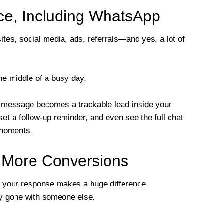
ace, Including WhatsApp
tes, social media, ads, referrals—and yes, a lot of
he middle of a busy day.
 message becomes a trackable lead inside your
et a follow-up reminder, and even see the full chat
 moments.
= More Conversions
 your response makes a huge difference.
ady gone with someone else.