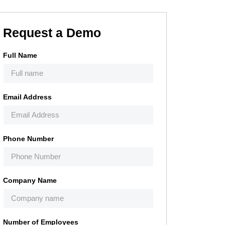
Request a Demo
Full Name
Email Address
Phone Number
Company Name
Number of Employees