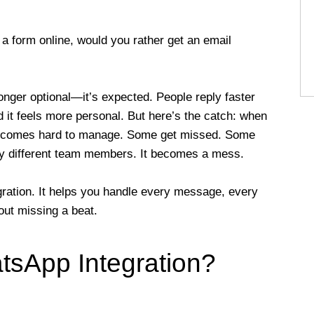
t a form online, would you rather get an email
onger optional—it’s expected. People reply faster
it feels more personal. But here’s the catch: when
t becomes hard to manage. Some get missed. Some
e by different team members. It becomes a mess.
ation. It helps you handle every message, every
out missing a beat.
sApp Integration?