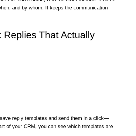
when, and by whom. It keeps the communication
 Replies That Actually
save reply templates and send them in a click—
part of your CRM, you can see which templates are