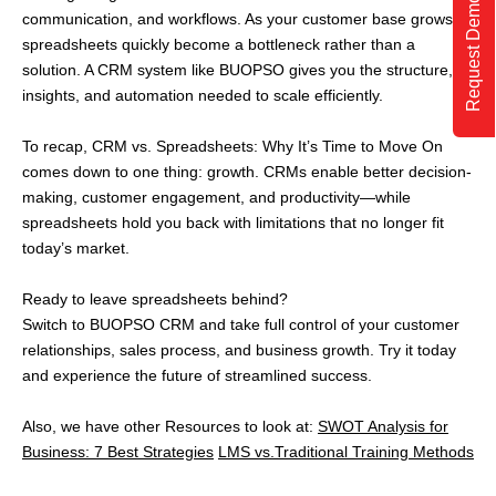
Request Demo
communication, and workflows. As your customer base grows,
spreadsheets quickly become a bottleneck rather than a
solution. A CRM system like BUOPSO gives you the structure,
insights, and automation needed to scale efficiently.
To recap, CRM vs. Spreadsheets: Why It’s Time to Move On
comes down to one thing: growth. CRMs enable better decision-
making, customer engagement, and productivity—while
spreadsheets hold you back with limitations that no longer fit
today’s market.
Ready to leave spreadsheets behind?
Switch to BUOPSO CRM and take full control of your customer
relationships, sales process, and business growth. Try it today
and experience the future of streamlined success.
Also, we have other Resources to look at:
SWOT Analysis for
Business: 7 Best Strategies
LMS vs.Traditional Training Methods