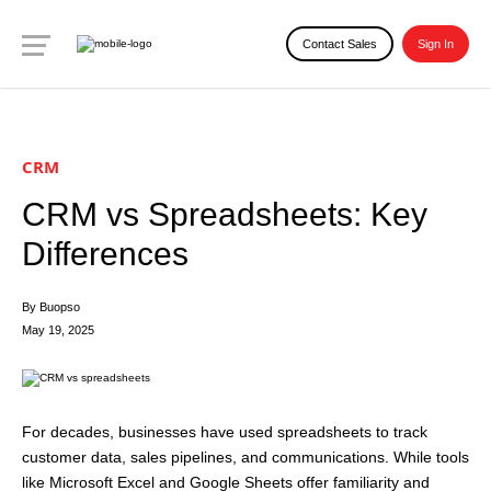
Contact Sales
Sign In
CRM
CRM vs Spreadsheets: Key
Differences
By Buopso
May 19, 2025
For decades, businesses have used spreadsheets to track
customer data, sales pipelines, and communications. While tools
like Microsoft Excel and Google Sheets offer familiarity and