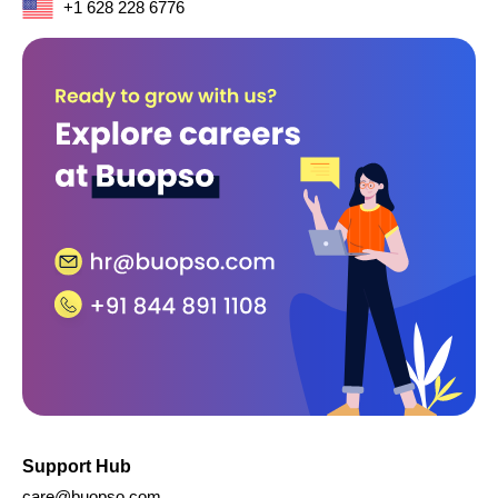
+1 628 228 6776
Support Hub
care@buopso.com