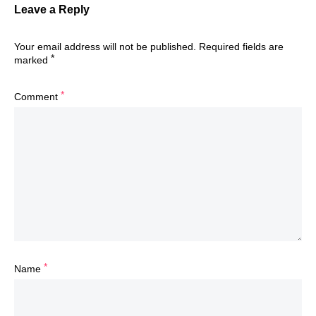
Leave a Reply
Your email address will not be published.
Required fields are
*
marked
*
Comment
*
Name