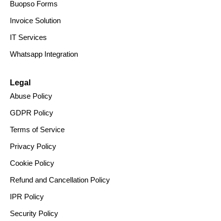
Buopso Forms
Invoice Solution
IT Services
Whatsapp Integration
Legal
Abuse Policy
GDPR Policy
Terms of Service
Privacy Policy
Cookie Policy
Refund and Cancellation Policy
IPR Policy
Security Policy