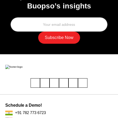
Buopso’s insights
Schedule a Demo!
+91 782 773 6723