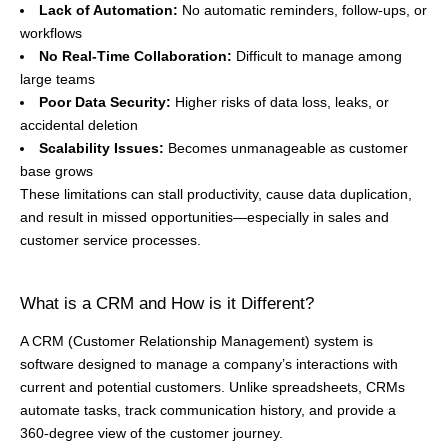
Lack of Automation:
No automatic reminders, follow-ups, or
workflows
No Real-Time Collaboration:
Difficult to manage among
large teams
Poor Data Security:
Higher risks of data loss, leaks, or
accidental deletion
Scalability Issues:
Becomes unmanageable as customer
base grows
These limitations can stall productivity, cause data duplication,
and result in missed opportunities—especially in sales and
customer service processes.
What is a CRM and How is it Different?
A CRM (Customer Relationship Management) system is
software designed to manage a company’s interactions with
current and potential customers. Unlike spreadsheets, CRMs
automate tasks, track communication history, and provide a
360-degree view of the customer journey.