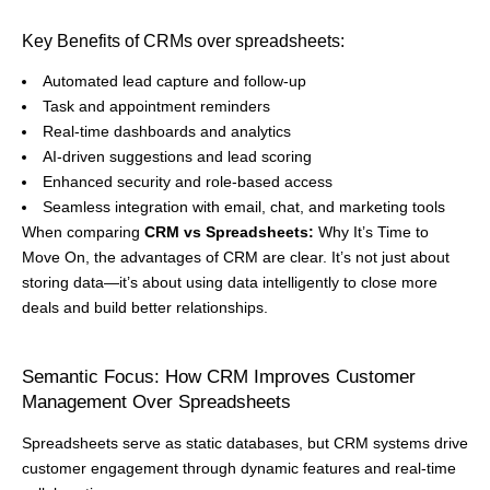
Key Benefits of CRMs over spreadsheets:
Automated lead capture and follow-up
Task and appointment reminders
Real-time dashboards and analytics
AI-driven suggestions and lead scoring
Enhanced security and role-based access
Seamless integration with email, chat, and marketing tools
When comparing
CRM vs Spreadsheets:
Why It’s Time to
Move On, the advantages of CRM are clear. It’s not just about
storing data—it’s about using data intelligently to close more
deals and build better relationships.
Semantic Focus: How CRM Improves Customer
Management Over Spreadsheets
Spreadsheets serve as static databases, but CRM systems drive
customer engagement through dynamic features and real-time