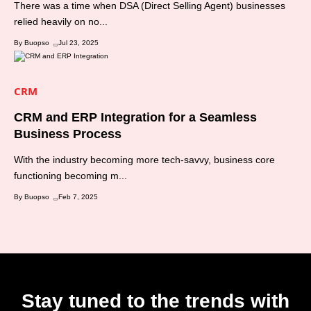
There was a time when DSA (Direct Selling Agent) businesses
relied heavily on no...
By Buopso
Jul 23, 2025
CRM
CRM and ERP Integration for a Seamless
Business Process
With the industry becoming more tech-savvy, business core
functioning becoming m...
By Buopso
Feb 7, 2025
Stay tuned to the trends with