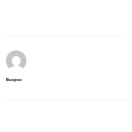
Buopso