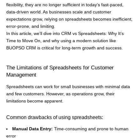
flexibility, they are no longer sufficient in today’s fast-paced,
data-driven world. As businesses scale and customer
expectations grow, relying on spreadsheets becomes inefficient,
error-prone, and limiting.
In this article, we’ll dive into CRM vs Spreadsheets: Why It’s
Time to Move On, and why using a modern solution like
BUOPSO CRM is critical for long-term growth and success.
The Limitations of Spreadsheets for Customer
Management
Spreadsheets can work for small businesses with minimal data
and few customers. However, as operations grow, their
limitations become apparent.
Common drawbacks of using spreadsheets:
Manual Data Entry:
Time-consuming and prone to human
error