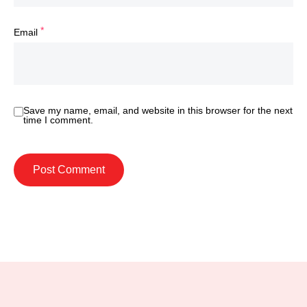
*
Email
Save my name, email, and website in this browser for the next
time I comment.