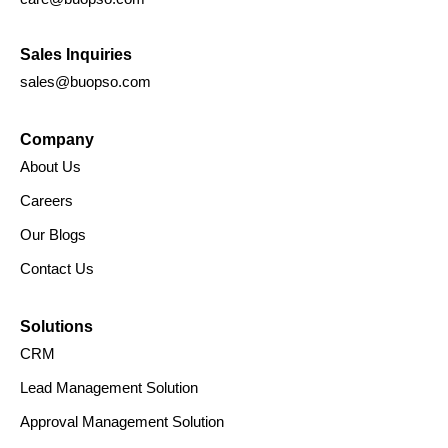
Sales Inquiries
sales@buopso.com
Company
About Us
Careers
Our Blogs
Contact Us
Solutions
CRM
Lead Management Solution
Approval Management Solution