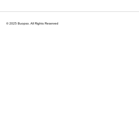
© 2025 Buopso.
All Rights Reserved