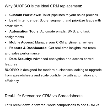
Why BUOPSO is the ideal CRM replacement:
Custom Workflows:
Tailor pipelines to your sales process
Lead Intelligence:
Score, segment, and prioritize leads with
smart filters
Automation Tools:
Automate emails, SMS, and task
assignments
Mobile Access:
Manage your CRM anytime, anywhere
Reports & Dashboards:
Get real-time insights into team
and sales performance
Data Security:
Advanced encryption and access control
features
BUOPSO is designed for modern businesses looking to upgrade
from spreadsheets and scale confidently with automation and
efficiency.
Real-Life Scenarios: CRM vs Spreadsheets
Let’s break down a few real-world comparisons to see CRM vs.