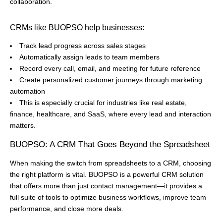
collaboration.
CRMs like BUOPSO help businesses:
Track lead progress across sales stages
Automatically assign leads to team members
Record every call, email, and meeting for future reference
Create personalized customer journeys through marketing
automation
This is especially crucial for industries like real estate,
finance, healthcare, and SaaS, where every lead and interaction
matters.
BUOPSO: A CRM That Goes Beyond the Spreadsheet
When making the switch from spreadsheets to a CRM, choosing
the right platform is vital. BUOPSO is a powerful CRM solution
that offers more than just contact management—it provides a
full suite of tools to optimize business workflows, improve team
performance, and close more deals.