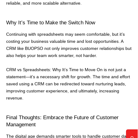
reliable, and more scalable alternative.
Why It’s Time to Make the Switch Now
Continuing with spreadsheets may seem comfortable, but it’s
costing your business valuable time and lost opportunities. A
CRM like BUOPSO not only improves customer relationships but
also helps your team work smarter, not harder.
CRM vs Spreadsheets: Why It’s Time to Move On is not just a
statement—it’s a necessary shift for growth. The time and effort
saved using a CRM can be redirected toward nurturing leads,
improving customer experience, and ultimately, increasing
revenue.
Final Thoughts: Embrace the Future of Customer
Management
The digital age demands smarter tools to handle customer data,