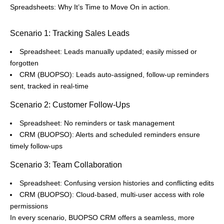
Spreadsheets: Why It’s Time to Move On in action.
Scenario 1: Tracking Sales Leads
Spreadsheet: Leads manually updated; easily missed or
forgotten
CRM (BUOPSO): Leads auto-assigned, follow-up reminders
sent, tracked in real-time
Scenario 2: Customer Follow-Ups
Spreadsheet: No reminders or task management
CRM (BUOPSO): Alerts and scheduled reminders ensure
timely follow-ups
Scenario 3: Team Collaboration
Spreadsheet: Confusing version histories and conflicting edits
CRM (BUOPSO): Cloud-based, multi-user access with role
permissions
In every scenario, BUOPSO CRM offers a seamless, more