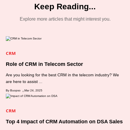
Keep Reading...
Explore more articles that might interest you.
CRM
Role of CRM in Telecom Sector
Are you looking for the best CRM in the telecom industry? We
are here to assist ...
By Buopso
Mar 24, 2025
CRM
Top 4 Impact of CRM Automation on DSA Sales