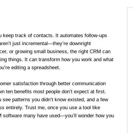
 keep track of contacts. It automates follow-ups
aren’t just incremental—they’re downright
ncer, or growing small business, the right CRM can
ing things. It can transform how you work and what
u’re editing a spreadsheet.
omer satisfaction through better communication
n ten benefits most people don’t expect at first.
u see patterns you didn’t know existed, and a few
 entirely. Trust me, once you use a tool like
M software many have used—you’ll wonder how you