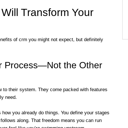
ill Transform Your
efits of crm you might not expect, but definitely
ur Process—Not the Other
 to their system. They come packed with features
ly need.
 how you already do things. You define your stages
follows along. That freedom means you can run