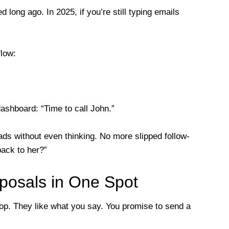
long ago. In 2025, if you’re still typing emails
low:
dashboard: “Time to call John.”
leads without even thinking. No more slipped follow-
back to her?”
posals in One Spot
shop. They like what you say. You promise to send a