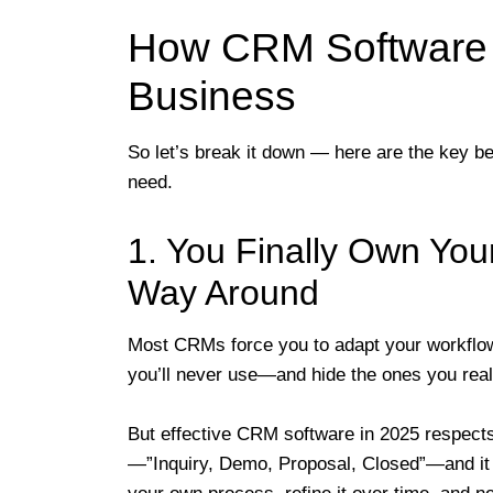
How CRM Software W
Business
So let’s break it down — here are the key ben
need.
1. You Finally Own Yo
Way Around
Most CRMs force you to adapt your workflow
you’ll never use—and hide the ones you real
But effective CRM software in 2025 respects
—”Inquiry, Demo, Proposal, Closed”—and it 