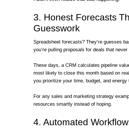
3. Honest Forecasts Th
Guesswork
Spreadsheet forecasts? They’re guesses ba
you’re pulling proposals for deals that never
These days, a CRM calculates pipeline value
most likely to close this month based on real
you prioritize your time, budget, and energy
For any sales and marketing strategy exampl
resources smartly instead of hoping.
4. Automated Workflow