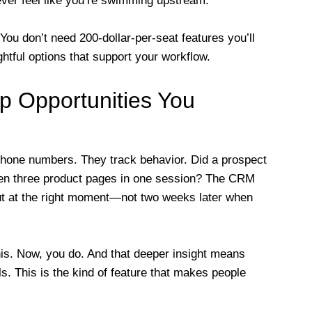
ever feel like you’re swimming upstream.
. You don’t need 200-dollar-per-seat features you’ll
htful options that support your workflow.
Up Opportunities You
one numbers. They track behavior. Did a prospect
open three product pages in one session? The CRM
out at the right moment—not two weeks later when
is. Now, you do. And that deeper insight means
. This is the kind of feature that makes people