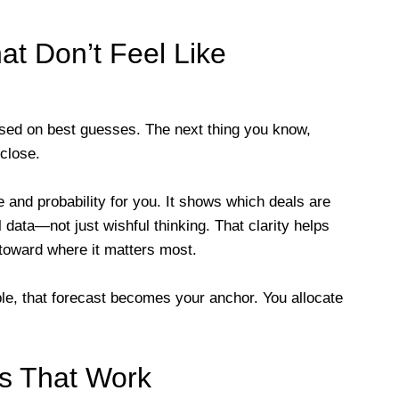
at Don’t Feel Like
sed on best guesses. The next thing you know,
 close.
 and probability for you. It shows which deals are
 data—not just wishful thinking. That clarity helps
 toward where it matters most.
e, that forecast becomes your anchor. You allocate
s That Work