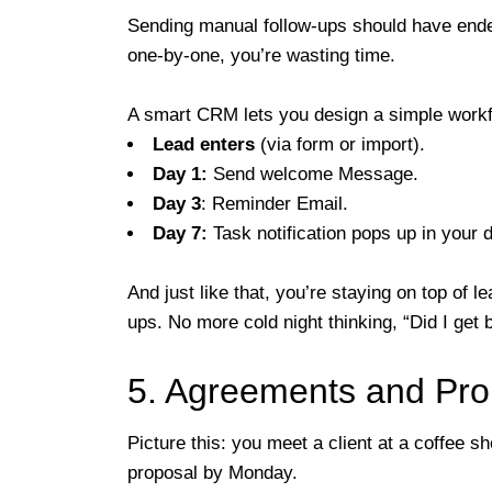
Sending manual follow-ups should have ended 
one-by-one, you’re wasting time.
A smart CRM lets you design a simple workf
Lead enters
(via form or import).
Day 1:
Send welcome Message.
Day 3
: Reminder Email.
Day 7:
Task notification pops up in your 
And just like that, you’re staying on top of 
ups. No more cold night thinking, “Did I get 
5. Agreements and Pro
Picture this: you meet a client at a coffee 
proposal by Monday.