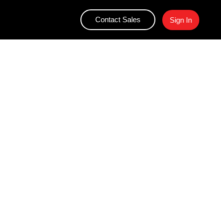
Contact Sales
Sign In