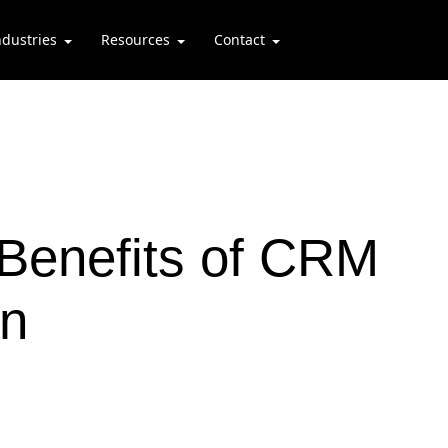
ndustries
Resources
Contact
 Benefits of CRM
on