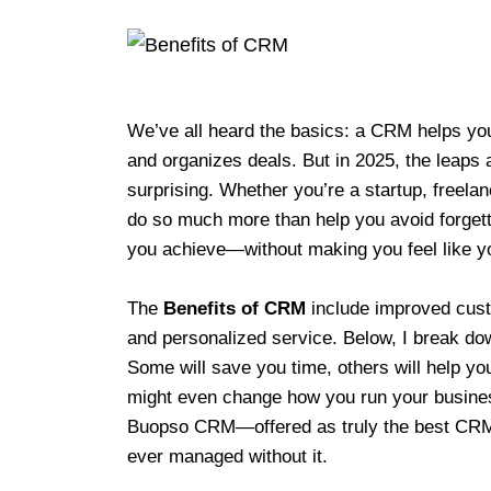
We’ve all heard the basics: a CRM helps you
and organizes deals. But in 2025, the leaps 
surprising. Whether you’re a startup, freela
do so much more than help you avoid forgett
you achieve—without making you feel like yo
The
Benefits of CRM
include improved cust
and personalized service. Below, I break dow
Some will save you time, others will help yo
might even change how you run your business
Buopso CRM—offered as truly the best CR
ever managed without it.