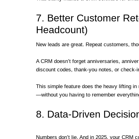
7. Better Customer Ret
Headcount)
New leads are great. Repeat customers, tho
A CRM doesn’t forget anniversaries, annivers
discount codes, thank-you notes, or check-in
This simple feature does the heavy lifting in 
—without you having to remember everything
8. Data-Driven Decisio
Numbers don’t lie. And in 2025, your CRM c