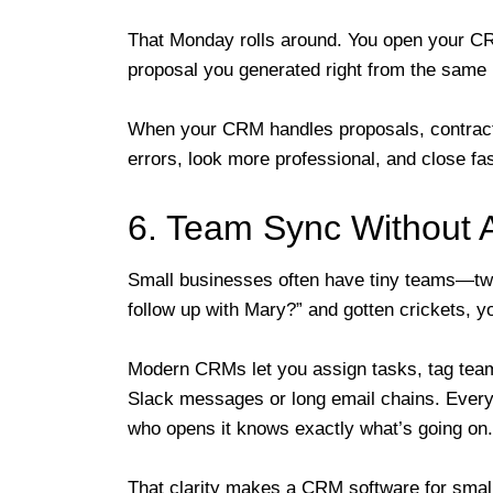
That Monday rolls around. You open your CR
proposal you generated right from the same
When your CRM handles proposals, contrac
errors, look more professional, and close fas
6. Team Sync Without A
Small businesses often have tiny teams—two 
follow up with Mary?” and gotten crickets, y
Modern CRMs let you assign tasks, tag tea
Slack messages or long email chains. Everyt
who opens it knows exactly what’s going on.
That clarity makes a CRM software for smal