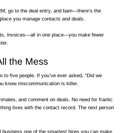
M, go to the deal entry, and bam—there’s the
 place you manage contacts and deals.
ts, invoices—all in one place—you make fewer
ter.
ll the Mess
to five people. If you’ve ever asked, “Did we
ou know miscommunication is killer.
mmates, and comment on deals. No need for frantic
hing lives with the contact record. The next person
l business one of the smartest hires you can make.