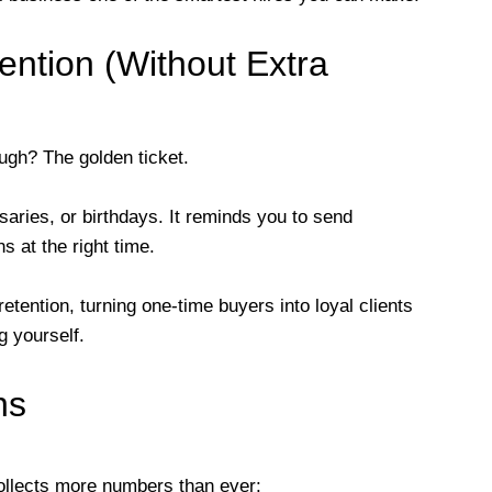
ention (Without Extra
ugh? The golden ticket.
aries, or birthdays. It reminds you to send
s at the right time.
retention, turning one-time buyers into loyal clients
 yourself.
ns
ollects more numbers than ever: