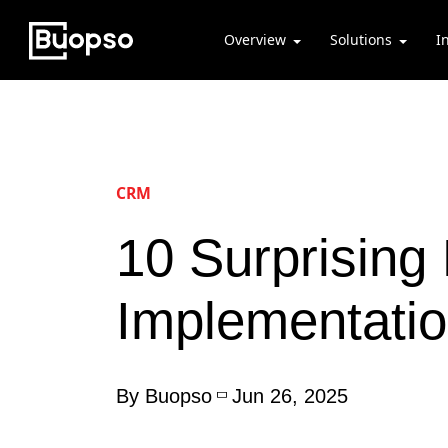
Overview
Solutions
I
CRM
10 Surprising
Implementati
By Buopso
Jun 26, 2025