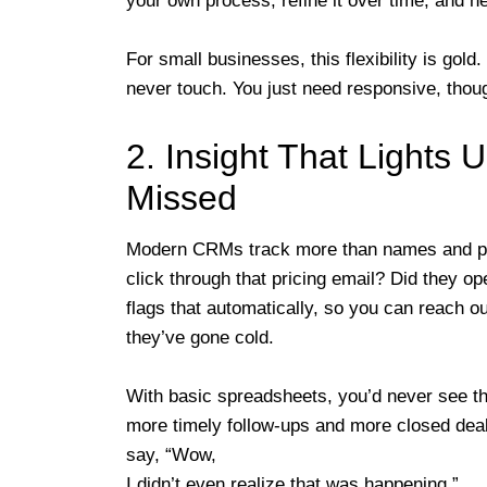
your own process, refine it over time, and n
For small businesses, this flexibility is gold
never touch. You just need responsive, thoug
2. Insight That Lights 
Missed
Modern CRMs track more than names and ph
click through that pricing email? Did they 
flags that automatically, so you can reach 
they’ve gone cold.
With basic spreadsheets, you’d never see th
more timely follow-ups and more closed deals
say, “Wow,
I didn’t even realize that was happening.”