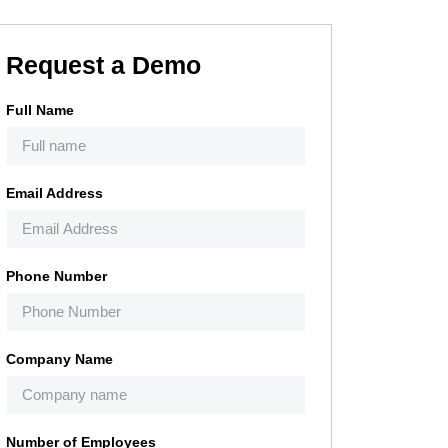
Request a Demo
Full Name
Email Address
Phone Number
Company Name
Number of Employees