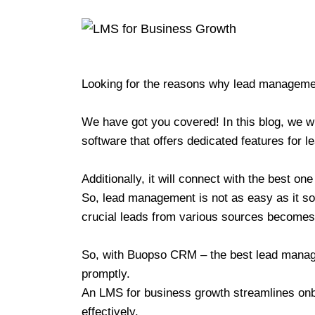
Looking for the reasons why lead managemen
We have got you covered! In this blog, we w
software that offers dedicated features for
Additionally, it will connect with the best on
So, lead management is not as easy as it sou
crucial leads from various sources become
So, with Buopso CRM – the best lead manage
promptly.
An LMS for business growth streamlines on
effectively.