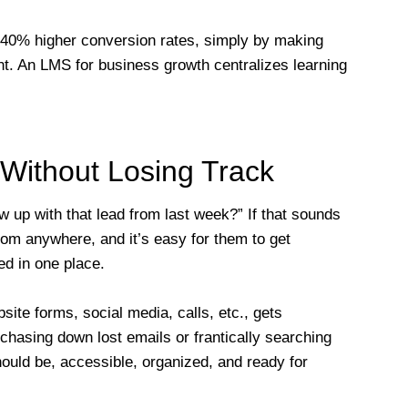
40% higher conversion rates, simply by making
t. An LMS for business growth centralizes learning
Without Losing Track
w up with that lead from last week?” If that sounds
rom anywhere, and it’s easy for them to get
ed in one place.
te forms, social media, calls, etc., gets
chasing down lost emails or frantically searching
hould be, accessible, organized, and ready for