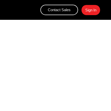
Contact Sales
Sign In