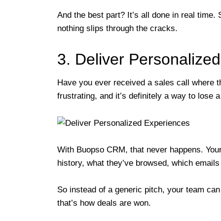
And the best part? It’s all done in real time
nothing slips through the cracks.
3. Deliver Personalize
Have you ever received a sales call where t
frustrating, and it’s definitely a way to lose a
With Buopso CRM, that never happens. Your 
history, what they’ve browsed, which email
So instead of a generic pitch, your team ca
that’s how deals are won.