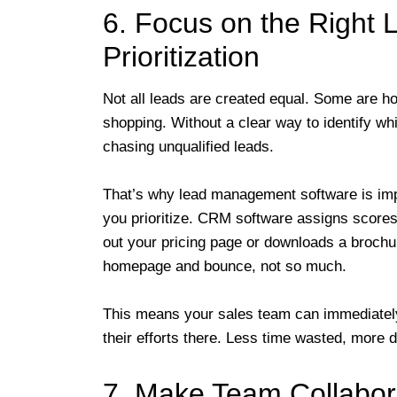
6. Focus on the Right 
Prioritization
Not all leads are created equal. Some are ho
shopping. Without a clear way to identify w
chasing unqualified leads.
That’s why lead management software is impo
you prioritize. CRM software assigns scores 
out your pricing page or downloads a brochure
homepage and bounce, not so much.
This means your sales team can immediately 
their efforts there. Less time wasted, more 
7. Make Team Collabora