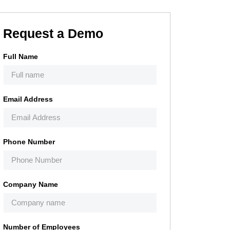
Request a Demo
Full Name
Email Address
Phone Number
Company Name
Number of Employees