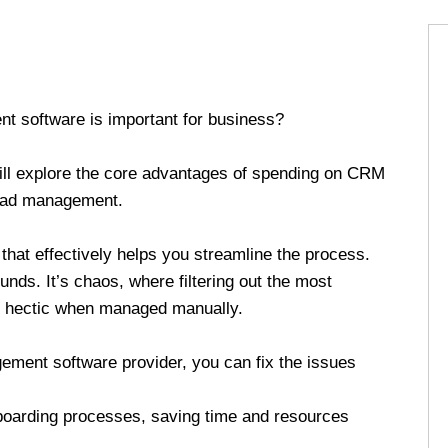
t software is important for business?
ill explore the core advantages of spending on CRM
 lead management.
e that effectively helps you streamline the process.
nds. It’s chaos, where filtering out the most
s hectic when managed manually.
ment software provider, you can fix the issues
boarding processes, saving time and resources