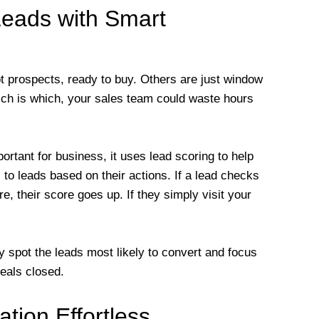
Leads with Smart
t prospects, ready to buy. Others are just window
hich is which, your sales team could waste hours
rtant for business, it uses lead scoring to help
to leads based on their actions. If a lead checks
, their score goes up. If they simply visit your
spot the leads most likely to convert and focus
deals closed.
tion Effortless