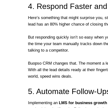
4. Respond Faster and
Here’s something that might surprise you, st
lead has an 80% higher chance of closing th
But responding quickly isn’t so easy when yo
the time your team manually tracks down the
talking to a competitor.
Buopso CRM changes that. The moment a lead
With all the lead details ready at their finge
world, speed wins deals.
5. Automate Follow-Ups
Implementing an
LMS for business growth