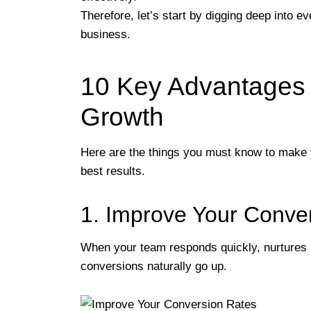
Therefore, let’s start by digging deep into 
business.
10 Key Advantages 
Growth
Here are the things you must know to make 
best results.
1. Improve Your Conve
When your team responds quickly, nurtures l
conversions naturally go up.