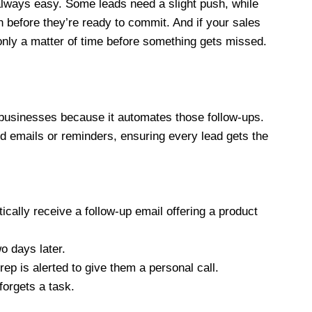
t always easy. Some leads need a slight push, while
 before they’re ready to commit. And if your sales
 only a matter of time before something gets missed.
businesses because it automates those follow-ups.
emails or reminders, ensuring every lead gets the
ically receive a follow-up email offering a product
o days later.
rep is alerted to give them a personal call.
 forgets a task.