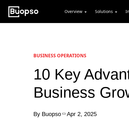
Overview
Solutions
I
BUSINESS OPERATIONS
10 Key Advant
Business Gro
By Buopso
Apr 2, 2025