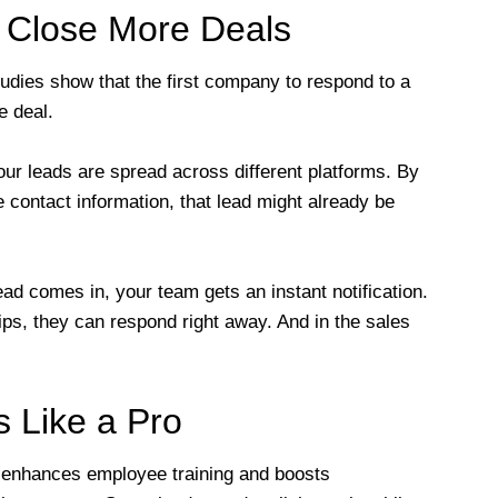
 Close More Deals
udies show that the first company to respond to a
e deal.
ur leads are spread across different platforms. By
 contact information, that lead might already be
 comes in, your team gets an instant notification.
rtips, they can respond right away. And in the sales
 Like a Pro
enhances employee training and boosts