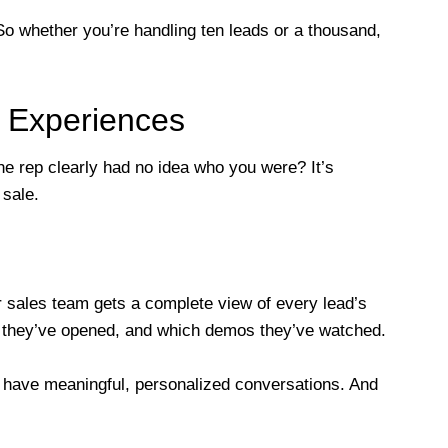
. So whether you’re handling ten leads or a thousand,
d Experiences
he rep clearly had no idea who you were? It’s
 sale.
sales team gets a complete view of every lead’s
s they’ve opened, and which demos they’ve watched.
n have meaningful, personalized conversations. And