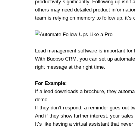
productivity significantly. Following up isn’
others may need detailed product information
team is relying on memory to follow up, it’s
Lead management software is important for 
With Buopso CRM, you can set up automated 
right message at the right time.
For Example:
If a lead downloads a brochure, they automat
demo.
If they don’t respond, a reminder goes out tw
And if they show further interest, your sales 
It’s like having a virtual assistant that never