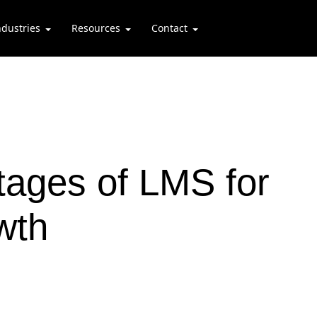
ndustries
Resources
Contact
ages of LMS for
wth