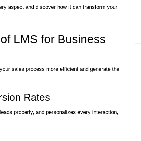
every aspect and discover how it can transform your
of LMS for Business
your sales process more efficient and generate the
rsion Rates
eads properly, and personalizes every interaction,