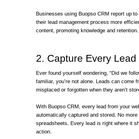
Businesses using Buopso CRM report up to 
their lead management process more efficien
content, promoting knowledge and retention.
2. Capture Every Lead 
Ever found yourself wondering, “Did we follo
familiar, you’re not alone. Leads can come f
misplaced or forgotten when they aren’t stor
With Buopso CRM, every lead from your websi
automatically captured and stored. No more 
spreadsheets. Every lead is right where it s
action.