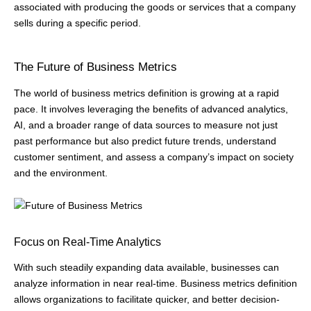
associated with producing the goods or services that a company
sells during a specific period.
The Future of Business Metrics
The world of business metrics definition is growing at a rapid
pace. It involves leveraging the benefits of advanced analytics,
AI, and a broader range of data sources to measure not just
past performance but also predict future trends, understand
customer sentiment, and assess a company’s impact on society
and the environment.
Focus on Real-Time Analytics
With such steadily expanding data available, businesses can
analyze information in near real-time. Business metrics definition
allows organizations to facilitate quicker, and better decision-