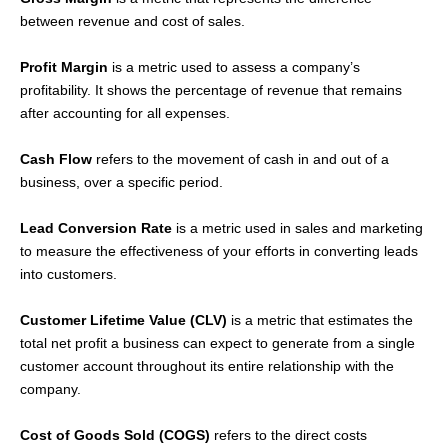
between revenue and cost of sales.
Profit Margin
is a metric used to assess a company’s
profitability. It shows the percentage of revenue that remains
after accounting for all expenses.
Cash Flow
refers to the movement of cash in and out of a
business, over a specific period.
Lead Conversion Rate
is a metric used in sales and marketing
to measure the effectiveness of your efforts in converting leads
into customers.
Customer Lifetime Value (CLV)
is a metric that estimates the
total net profit a business can expect to generate from a single
customer account throughout its entire relationship with the
company.
Cost of Goods Sold (COGS)
refers to the direct costs