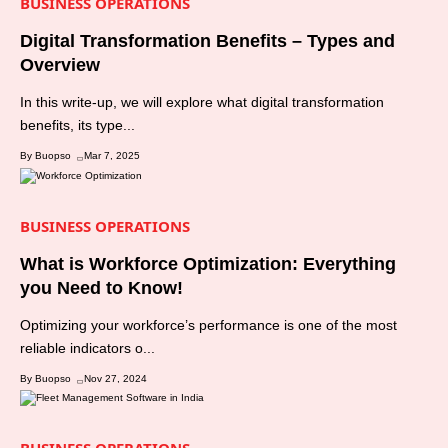
BUSINESS OPERATIONS
Digital Transformation Benefits – Types and
Overview
In this write-up, we will explore what digital transformation
benefits, its type...
By Buopso
Mar 7, 2025
BUSINESS OPERATIONS
What is Workforce Optimization: Everything
you Need to Know!
Optimizing your workforce’s performance is one of the most
reliable indicators o...
By Buopso
Nov 27, 2024