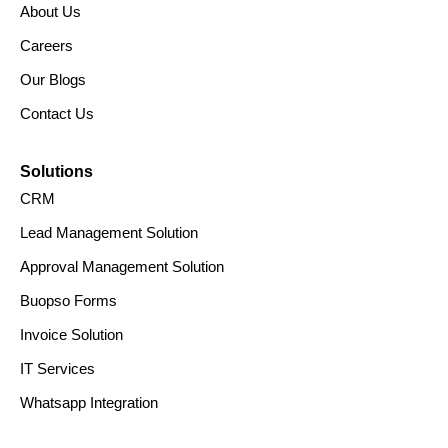
About Us
Careers
Our Blogs
Contact Us
Solutions
CRM
Lead Management Solution
Approval Management Solution
Buopso Forms
Invoice Solution
IT Services
Whatsapp Integration