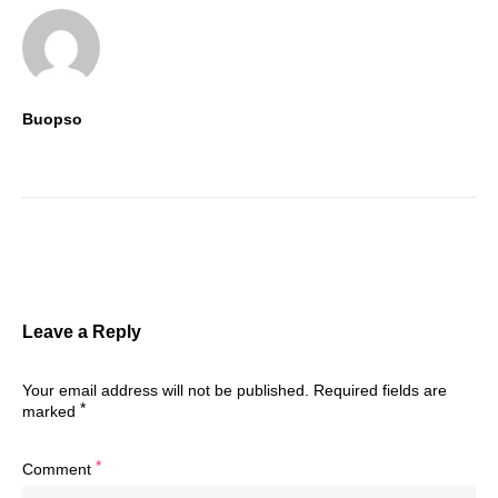
Buopso
Leave a Reply
Your email address will not be published.
Required fields are
*
marked
*
Comment