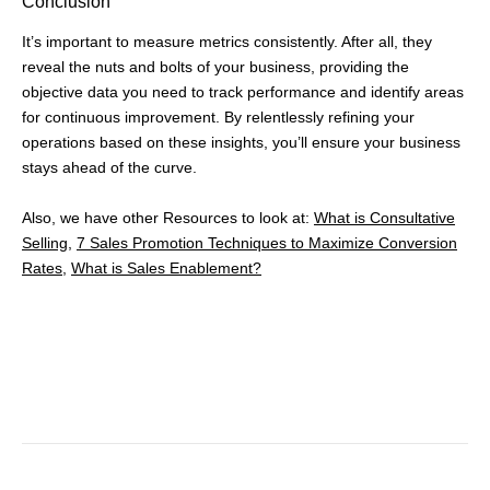
Conclusion
It’s important to measure metrics consistently. After all, they
reveal the nuts and bolts of your business, providing the
objective data you need to track performance and identify areas
for continuous improvement. By relentlessly refining your
operations based on these insights, you’ll ensure your business
stays ahead of the curve.
Also, we have other Resources to look at:
What is Consultative
Selling,
7 Sales Promotion Techniques to Maximize Conversion
Rates
,
What is Sales Enablement?