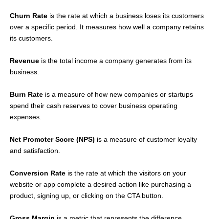
Churn Rate
is the rate at which a business loses its customers
over a specific period. It measures how well a company retains
its customers.
Revenue
is the total income a company generates from its
business.
Burn Rate
is a measure of how new companies or startups
spend their cash reserves to cover business operating
expenses.
Net Promoter Score (NPS)
is a measure of customer loyalty
and satisfaction.
Conversion Rate
is the rate at which the visitors on your
website or app complete a desired action like purchasing a
product, signing up, or clicking on the CTA button.
Gross Margin
is a metric that represents the difference