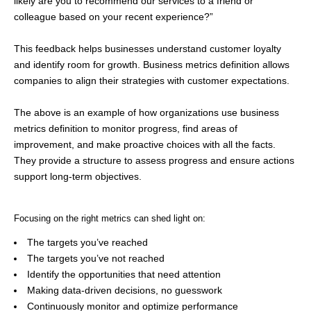
likely are you to recommend our services to a friend or
colleague based on your recent experience?”
This feedback helps businesses understand customer loyalty
and identify room for growth. Business metrics definition allows
companies to align their strategies with customer expectations.
The above is an example of how organizations use business
metrics definition to monitor progress, find areas of
improvement, and make proactive choices with all the facts.
They provide a structure to assess progress and ensure actions
support long-term objectives.
Focusing on the right metrics can shed light on:
The targets you’ve reached
The targets you’ve not reached
Identify the opportunities that need attention
Making data-driven decisions, no guesswork
Continuously monitor and optimize performance