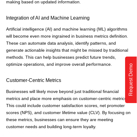
making based on updated information.
Integration of AI and Machine Learning
Artificial intelligence (AI) and machine learning (ML) algorithms
will become even more ingrained in business metrics definition.
These can automate data analysis, identify patterns, and
generate actionable insights that might be missed by traditional
methods. This can help businesses predict future trends,
optimize operations, and improve overall performance.
Request Demo
Customer-Centric Metrics
Businesses will likely move beyond just traditional financial
metrics and place more emphasis on customer-centric metrics.
This could include customer satisfaction scores, net promoter
scores (NPS), and customer lifetime value (CLV). By focusing on
these metrics, businesses can ensure they are meeting
customer needs and building long-term loyalty.