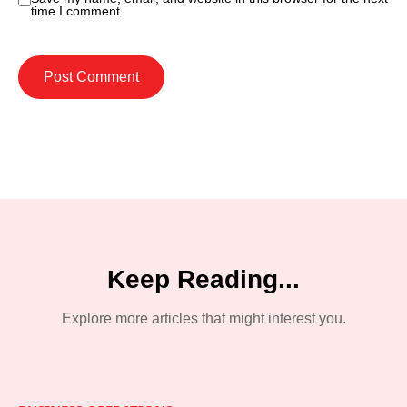
time I comment.
Keep Reading...
Explore more articles that might interest you.