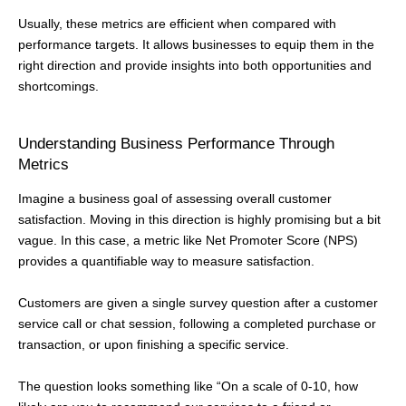
Usually, these metrics are efficient when compared with
performance targets. It allows businesses to equip them in the
right direction and provide insights into both opportunities and
shortcomings.
Understanding Business Performance Through
Metrics
Imagine a business goal of assessing overall customer
satisfaction. Moving in this direction is highly promising but a bit
vague. In this case, a metric like Net Promoter Score (NPS)
provides a quantifiable way to measure satisfaction.
Customers are given a single survey question after a customer
service call or chat session, following a completed purchase or
transaction, or upon finishing a specific service.
The question looks something like “On a scale of 0-10, how