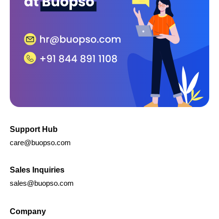
Support Hub
care@buopso.com
Sales Inquiries
sales@buopso.com
Company