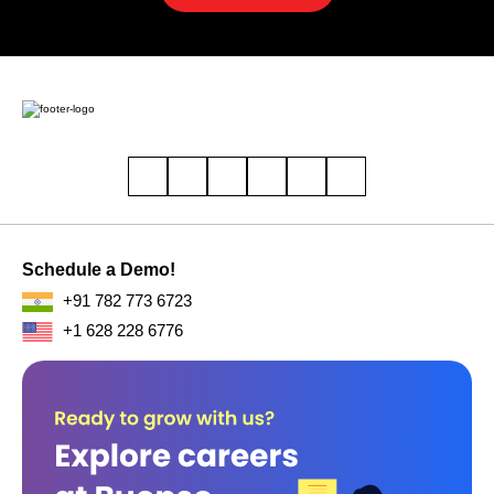
Schedule a Demo!
+91 782 773 6723
+1 628 228 6776