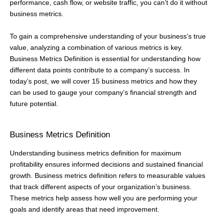
performance, cash flow, or website traffic, you can’t do it without
business metrics.
To gain a comprehensive understanding of your business’s true
value, analyzing a combination of various metrics is key.
Business Metrics Definition is essential for understanding how
different data points contribute to a company’s success. In
today’s post, we will cover 15 business metrics and how they
can be used to gauge your company’s financial strength and
future potential.
Business Metrics Definition
Understanding business metrics definition for maximum
profitability ensures informed decisions and sustained financial
growth. Business metrics definition refers to measurable values
that track different aspects of your organization’s business.
These metrics help assess how well you are performing your
goals and identify areas that need improvement.