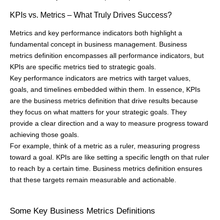
KPIs vs. Metrics – What Truly Drives Success?
Metrics and key performance indicators both highlight a
fundamental concept in business management. Business
metrics definition encompasses all performance indicators, but
KPIs are specific metrics tied to strategic goals.
Key performance indicators are metrics with target values,
goals, and timelines embedded within them. In essence, KPIs
are the business metrics definition that drive results because
they focus on what matters for your strategic goals. They
provide a clear direction and a way to measure progress toward
achieving those goals.
For example, think of a metric as a ruler, measuring progress
toward a goal. KPIs are like setting a specific length on that ruler
to reach by a certain time. Business metrics definition ensures
that these targets remain measurable and actionable.
Some Key Business Metrics Definitions