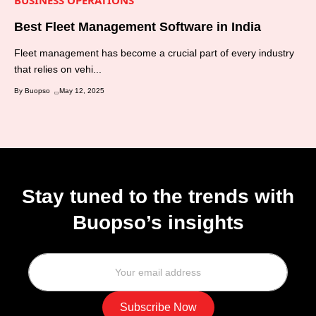
BUSINESS OPERATIONS
Best Fleet Management Software in India
Fleet management has become a crucial part of every industry
that relies on vehi...
By Buopso
May 12, 2025
Stay tuned to the trends with
Buopso’s insights