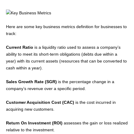
Here are some key business metrics definition for businesses to
track:
Current Ratio
is a liquidity ratio used to assess a company’s
ability to meet its short-term obligations (debts due within a
year) with its current assets (resources that can be converted to
cash within a year).
Sales Growth Rate (SGR)
is the percentage change in a
company’s revenue over a specific period.
Customer Acquisition Cost (CAC)
is the cost incurred in
acquiring new customers.
Return On Investment (ROI)
assesses the gain or loss realized
relative to the investment.