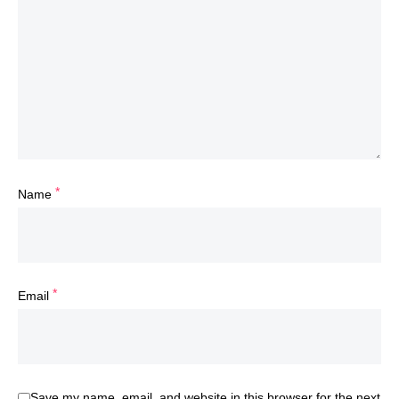
*
Name
*
Email
Save my name, email, and website in this browser for the next