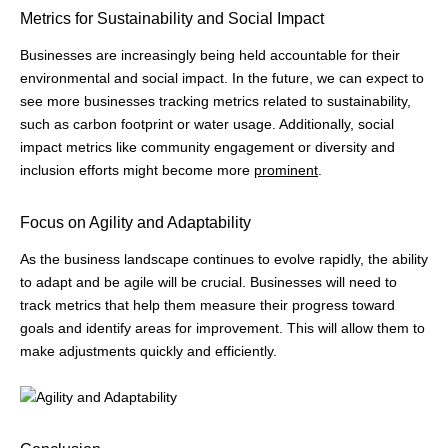
Metrics for Sustainability and Social Impact
Businesses are increasingly being held accountable for their
environmental and social impact. In the future, we can expect to
see more businesses tracking metrics related to sustainability,
such as carbon footprint or water usage. Additionally, social
impact metrics like community engagement or diversity and
inclusion efforts might become more
prominent
.
Focus on Agility and Adaptability
As the business landscape continues to evolve rapidly, the ability
to adapt and be agile will be crucial. Businesses will need to
track metrics that help them measure their progress toward
goals and identify areas for improvement. This will allow them to
make adjustments quickly and efficiently.