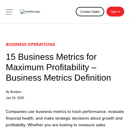
Contact Sales
Sign In
BUSINESS OPERATIONS
15 Business Metrics for
Maximum Profitability –
Business Metrics Definition
By Buopso
Jan 16, 2025
Companies use business metrics to track performance, evaluate
financial health, and make strategic decisions about growth and
profitability. Whether you are looking to measure sales