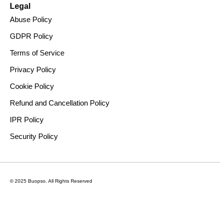
Legal
Abuse Policy
GDPR Policy
Terms of Service
Privacy Policy
Cookie Policy
Refund and Cancellation Policy
IPR Policy
Security Policy
© 2025 Buopso.
All Rights Reserved