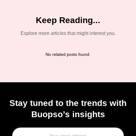
Schedule a Demo!
+91 782 773 6723
+1 628 228 6776