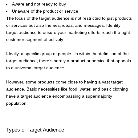
Aware and not ready to buy
Unaware of the product or service
The focus of the target audience is not restricted to just products
or services but also themes, ideas, and messages. Identify
target audience to ensure your marketing efforts reach the right
customer segment effectively.
Ideally, a specific group of people fits within the definition of the
target audience; there’s hardly a product or service that appeals
to a universal target audience.
However, some products come close to having a vast target
audience. Basic necessities like food, water, and basic clothing
have a target audience encompassing a supermajority
population.
Types of Target Audience