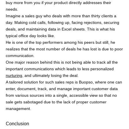
Rates
What is Sales Enablement?
Sales vs Business
Development vs Marketing
Best Inbound Sales Strategies:
Processes and Examples
Buopso