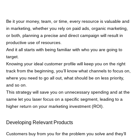
enter, document, track, and manage important customer data
from various sources into a single, accessible view so that no
sale gets sabotaged due to the lack of proper customer
management.
Conclusion
Target audience gives a pretty good idea of your customers.
Whether you have a single channel of audience or multiple,
segmenting and tailoring your strategies will keep you ahead of
the curve. Identify the target audience using market research
tools, surveys, and data analytics for better accuracy.
After you’ve mapped out whom to focus on, you can start
building strategies on how to focus. Create enough room for
understanding the target audience in your campaign strategy
and see the benefits for yourself. Also, Identify the target
audience to build meaningful connections and foster long-term
relationships with customers.
Also, we have other Resources to look at:
What is Consultative
Selling?
7 Sales Promotion Techniques to Maximize Conversion