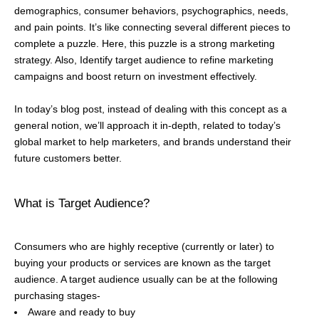
demographics, consumer behaviors, psychographics, needs,
and pain points. It’s like connecting several different pieces to
complete a puzzle. Here, this puzzle is a strong marketing
strategy. Also, Identify target audience to refine marketing
campaigns and boost return on investment effectively.
In today’s blog post, instead of dealing with this concept as a
general notion, we’ll approach it in-depth, related to today’s
global market to help marketers, and brands understand their
future customers better.
What is Target Audience?
Consumers who are highly receptive (currently or later) to
buying your products or services are known as the target
audience. A target audience usually can be at the following
purchasing stages-
Aware and ready to buy