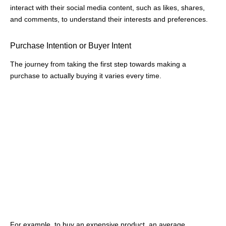
interact with their social media content, such as likes, shares,
and comments, to understand their interests and preferences.
Purchase Intention or Buyer Intent
The journey from taking the first step towards making a
purchase to actually buying it varies every time.
For example, to buy an expensive product, an average
consumer might be conducting research for months, while
he/she may take a much shorter timeframe to purchase a
cheaper product or service.
Purchase intention lets you know the likelihood or how close
they are at the final step of buying.
It can be further classified into two categories:
High Purchase Intention
: They are actively moving into the
next stages of the sales funnel to actively buy the product or
know more about it.
Low Purchase Intention
: They are aware of the product but do