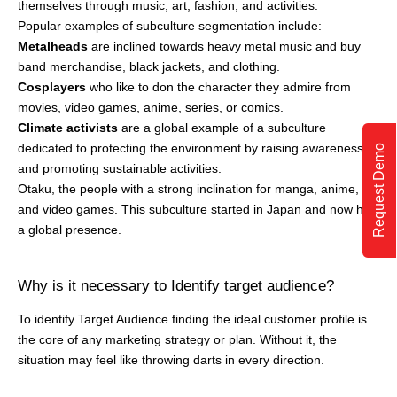
a global presence.
Why is it necessary to Identify target audience?
To identify Target Audience finding the ideal customer profile is
the core of any marketing strategy or plan. Without it, the
situation may feel like throwing darts in every direction.
Request Demo
Knowing your ideal audience not only saves time from wasting
your marketing efforts on the wrong consumers but also makes
communication and relationships better with potential
customers.
Let’s understand in depth why it’s crucial to know your target
audience before laying out a marketing plan –
Targeted Marketing
Having a target audience decides whether you need to set your