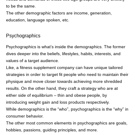
to be the same.
The other demographic factors are income, generation,
education, language spoken, etc.
Psychographics
Psychographics is what’s inside the demographics. The former
dives deeper into the beliefs, lifestyles, habits, interests, and
values of a target audience.
Like, a fitness supplement company can have unique tailored
strategies in order to target fit people who need to maintain their
physique and move closer towards achieving more shredded
results. On the other hand, they craft a strategy who are at
either side of equilibrium – thin and obese people, by
introducing weight gain and loss products respectively.
While demographics is the “who”, psychographics is the “why” in
consumer behavior.
The other most common elements in psychographics are goals,
hobbies, passions, guiding principles, and more.