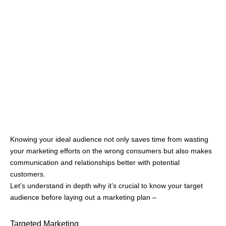
sights on a broader niche or micro niche. For example, if you
are selling jackets your ideal customers will be broad, depending
on weather conditions, age, price, brand image, etc.
On the other hand, if your product is racing suits and jackets,
the audience will be professional racers, aspiring racers, and
sometimes racing fans (who buy replica jackets) where the
product is more focused on design, protection, and made of
tough material.
Analyzing this deeply must be at the forefront of your marketing
strategy can help in setting your foot in the right place and
attracting the ideal audience.
Building Relationships
The foundation of a strong business relies on building
relationships between buyers and sellers. Businesses to small
vendors gain a competitive advantage by selling their product
uniquely, having a positive word of mouth, or even due to
professional, positive, and transparent behavior when dealing
with customers.