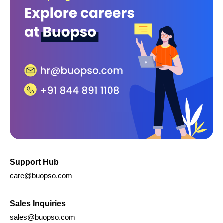
Approval Management Solution
Buopso Forms
Invoice Solution
IT Services
Whatsapp Integration
Legal
Abuse Policy
GDPR Policy
Terms of Service
Privacy Policy
Cookie Policy
Refund and Cancellation Policy