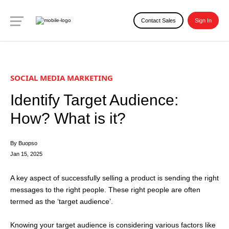
Contact Sales
Sign In
SOCIAL MEDIA MARKETING
Identify Target Audience:
How? What is it?
By Buopso
Jan 15, 2025
A key aspect of successfully selling a product is sending the right
messages to the right people. These right people are often
termed as the ‘target audience’.
Knowing your target audience is considering various factors like