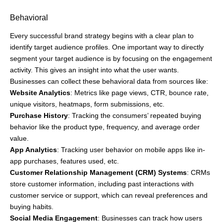
Behavioral
Every successful brand strategy begins with a clear plan to
identify target audience profiles. One important way to directly
segment your target audience is by focusing on the engagement
activity. This gives an insight into what the user wants.
Businesses can collect these behavioral data from sources like:
Website Analytics
: Metrics like page views, CTR, bounce rate,
unique visitors, heatmaps, form submissions, etc.
Purchase History
: Tracking the consumers’ repeated buying
behavior like the product type, frequency, and average order
value.
App Analytics
: Tracking user behavior on mobile apps like in-
app purchases, features used, etc.
Customer Relationship Management (CRM) Systems
: CRMs
store customer information, including past interactions with
customer service or support, which can reveal preferences and
buying habits.
Social Media Engagement
: Businesses can track how users