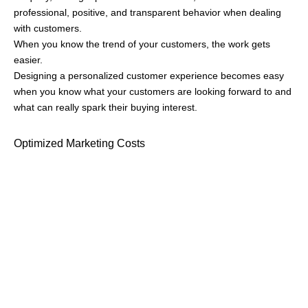
This strategy will save you on unnecessary spending and at the
same let you laser focus on a specific segment, leading to a
higher return on your marketing investment (ROI).
Developing Relevant Products
Customers buy from you for the problem you solve and they’ll
buy more from you if your product directly addresses their
needs.
Imagine a sales guy who deals with more than thirty clients a
day. Making cold calls, following up, facing rejections, securing
deals, and maintaining data in Excel sheets. This is what his
typical office day looks like.
He is one of the top performers among his peers but still, he
realizes that the most number of deals he has lost is due to poor
communication.
One major reason behind this is not being able to track all the
important communications which leads to less personalized
nurturing
, and ultimately losing the deal.
A tailored solution for such sales reps is Buopso, where one can