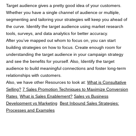
Keep Reading...
Explore more articles that might interest you.
No related posts found.