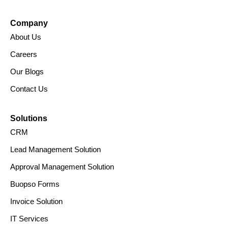
IPR Policy
Security Policy
© 2025 Buopso.
All Rights Reserved