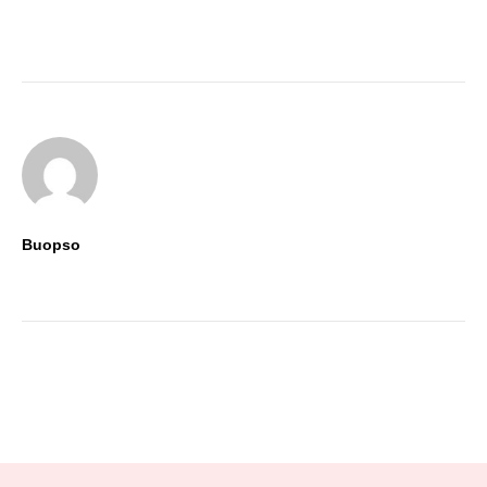
Stay tuned to the trends with
Buopso’s insights