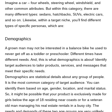
Imagine a car – four wheels, steering wheel, windshield, and
other common attributes. But within this category, there are
many different types: sedans, hatchbacks, SUVs, electric cars,
and so on. Likewise, within a target niche, you’ll find different
types of specific personas, which are:
Demographics
A grown man may not be interested in a balance bike he used to
never get off as a toddler or preschooler. Different times have
different needs. And, this is what demographics is about! Identify
target audiences to tailor products, services, and messages that
meet their specific needs.
Demographics are statistical details about any group of people.
It is the most common category of target audience. You can
identify them based on age, gender, location, and marital status.
So, it might be possible that your product is exclusively made for
girls below the age of 18 residing near coasts or for a veteran
old man managing his real estate rentals in a busy city. The
needs and demands of these two age groups are very unlikely