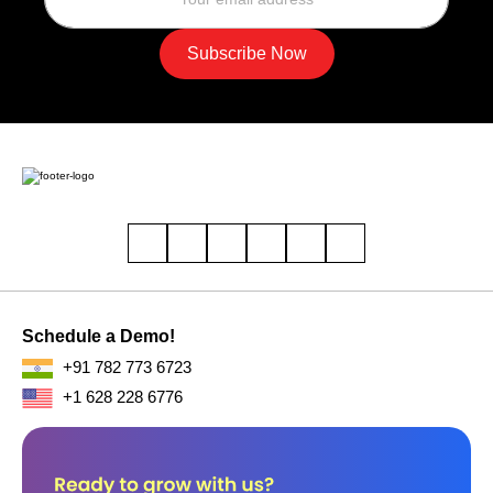
Support Hub
care@buopso.com
Sales Inquiries
sales@buopso.com
Company
About Us
Careers
Our Blogs
Contact Us
Solutions
CRM
Lead Management Solution