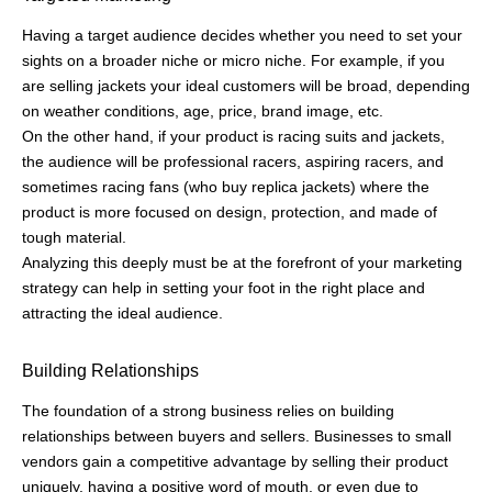
When you know the trend of your customers, the work gets
easier.
Designing a personalized customer experience becomes easy
when you know what your customers are looking forward to and
what can really spark their buying interest.
Optimized Marketing Costs
Be it your money, team, or time, every resource is valuable and
in marketing, whether you rely on paid ads, organic marketing,
or both, planning a precise and direct campaign will result in
productive use of resources.
And it all starts with being familiar with who you are going to
target.
Knowing your ideal customer profile will keep you on the right
track from the beginning, you’ll know what channels to focus on,
where you need to go all out, what should be on less priority,
and so on.