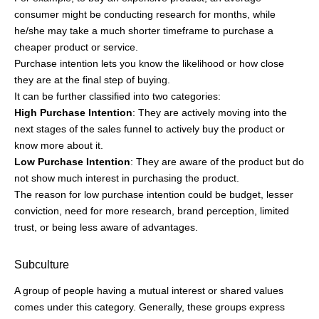
not show much interest in purchasing the product.
The reason for low purchase intention could be budget, lesser
conviction, need for more research, brand perception, limited
trust, or being less aware of advantages.
Subculture
A group of people having a mutual interest or shared values
comes under this category. Generally, these groups express
themselves through music, art, fashion, and activities.
Popular examples of subculture segmentation include:
Metalheads
are inclined towards heavy metal music and buy
band merchandise, black jackets, and clothing.
Cosplayers
who like to don the character they admire from
movies, video games, anime, series, or comics.
Climate activists
are a global example of a subculture
dedicated to protecting the environment by raising awareness
and promoting sustainable activities.
Otaku, the people with a strong inclination for manga, anime,
and video games. This subculture started in Japan and now has